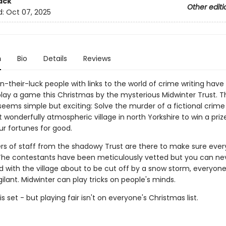
ack
Other editi
d:
Oct 07, 2025
n
Bio
Details
Reviews
-their-luck people with links to the world of crime writing hav
 play a game this Christmas by the mysterious Midwinter Trust. T
eems simple but exciting: Solve the murder of a fictional crime 
wonderfully atmospheric village in north Yorkshire to win a prize
r fortunes for good.
s of staff from the shadowy Trust are there to make sure eve
. The contestants have been meticulously vetted but you can ne
nd with the village about to be cut off by a snow storm, everyon
gilant. Midwinter can play tricks on people's minds.
 set - but playing fair isn't on everyone's Christmas list.