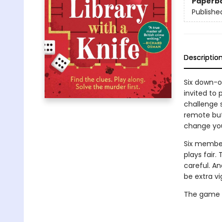
Paperb
Publishe
Descriptio
Six down-on
invited to
challenge s
remote but 
change you
Six member
plays fair
careful. A
be extra vi
The game is