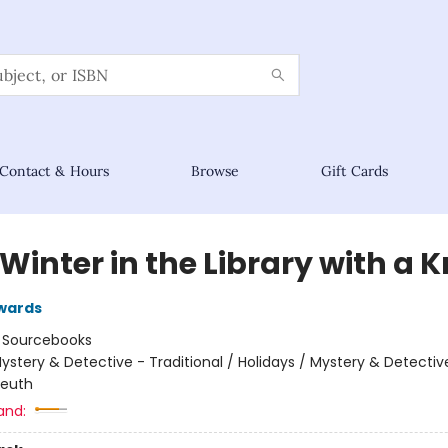
Contact & Hours
Browse
Gift Cards
Winter in the Library with a K
wards
:
Sourcebooks
ystery & Detective - Traditional / Holidays / Mystery & Detectiv
leuth
and: