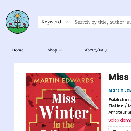
Keyword
Home
Shop
About/FAQ
Sower Books
Miss 
Martin Ed
Publisher
Fiction
/
M
Amateur S
Sales dem