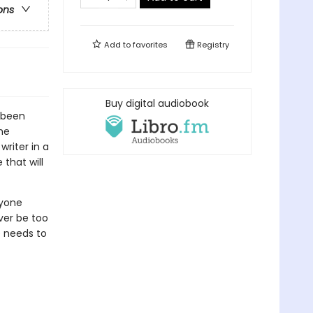
ons
Add to
favorites
Registry
Buy digital audiobook
e been
he
writer in a
 that will
ryone
ver be too
e needs to