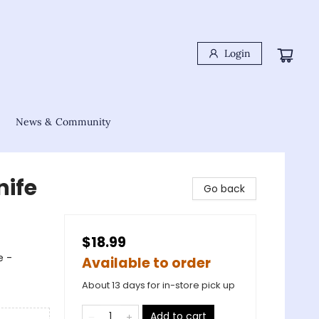
Login
News & Community
nife
Go back
$18.99
e -
Available to order
About 13 days for in-store pick up
Add to cart