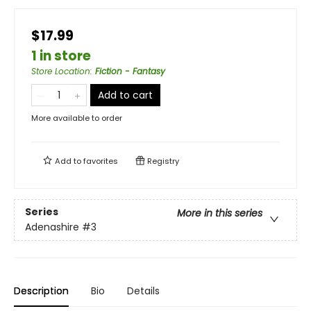
$17.99
1 in store
Store Location
:
Fiction - Fantasy
Add to cart
More available to order
Add to
favorites
Registry
Series
More in this series
Adenashire
#3
Description
Bio
Details