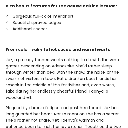
Rich bonus features for the deluxe edition include:
Gorgeous full-color interior art
Beautiful sprayed edges
Additional scenes
From cold rivalry to hot cocoa and warm hearts
Jez, a grumpy fennex, wants nothing to do with the winter
games descending on Adenashire. She'd rather sleep
through winter than deal with the snow, the noise, or the
swarm of visitors in town. But a drunken boast lands her
smack in the middle of the festivities and, even worse,
fake dating her endlessly cheerful friend, Taenya, a
woodland elf.
Plagued by chronic fatigue and past heartbreak, Jez has
long guarded her heart. Not to mention she has a secret
she'd rather not share. Yet Taenya's warmth and
patience begin to melt her icy exterior. Together, the two