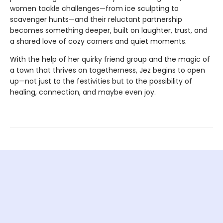
women tackle challenges—from ice sculpting to
scavenger hunts—and their reluctant partnership
becomes something deeper, built on laughter, trust, and
a shared love of cozy corners and quiet moments.
With the help of her quirky friend group and the magic of
a town that thrives on togetherness, Jez begins to open
up—not just to the festivities but to the possibility of
healing, connection, and maybe even joy.