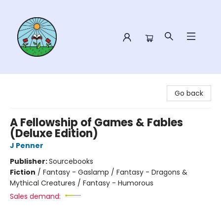
Sower Books
Go back
A Fellowship of Games & Fables
(Deluxe Edition)
J Penner
Publisher:
Sourcebooks
Fiction
/
Fantasy - Gaslamp / Fantasy - Dragons &
Mythical Creatures / Fantasy - Humorous
Sales demand: