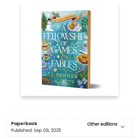
Paperback
Other editions
Published:
Sep 09, 2025