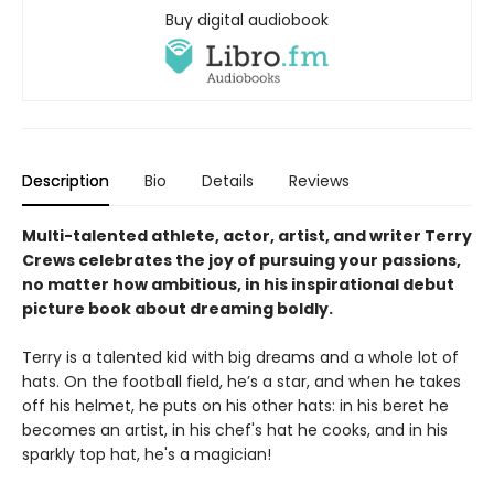
Buy digital audiobook
Description
Bio
Details
Reviews
Multi-talented athlete, actor, artist, and writer Terry
Crews celebrates the joy of pursuing your passions,
no matter how ambitious, in his inspirational debut
picture book about dreaming boldly.
Terry is a talented kid with big dreams and a whole lot of
hats. On the football field, he’s a star, and when he takes
off his helmet, he puts on his other hats: in his beret he
becomes an artist, in his chef's hat he cooks, and in his
sparkly top hat, he's a magician!