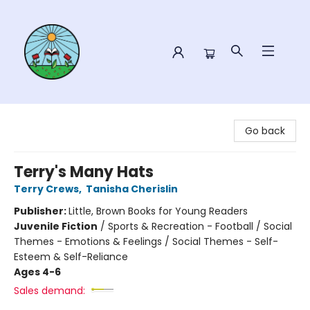
Sower Books
Go back
Terry's Many Hats
Terry Crews
,
Tanisha Cherislin
Publisher:
Little, Brown Books for Young Readers
Juvenile Fiction
/
Sports & Recreation - Football / Social
Themes - Emotions & Feelings / Social Themes - Self-
Esteem & Self-Reliance
Ages 4-6
Sales demand: