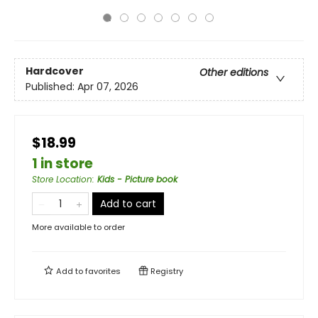
Hardcover
Other editions
Published:
Apr 07, 2026
$18.99
1 in store
Store Location
:
Kids - Picture book
Add to cart
More available to order
Add to
favorites
Registry