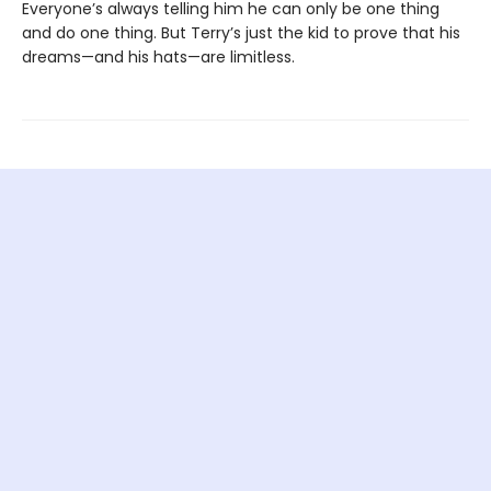
Everyone’s always telling him he can only be one thing
and do one thing. But Terry’s just the kid to prove that his
dreams—and his hats—are limitless.