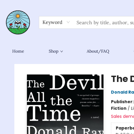
Keyword
Home
Shop
About/FAQ
Sower Books
The D
Donald Ra
Publisher
Fiction
/
L
Sales dem
Paperb