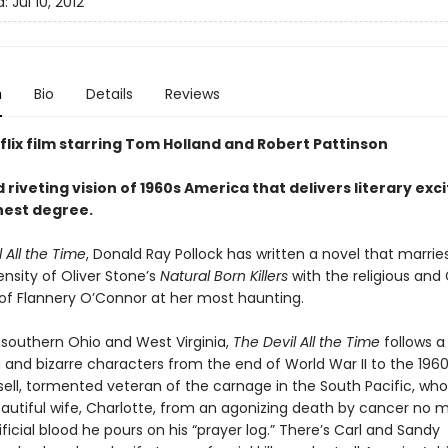
d:
Jul 10, 2012
n
Bio
Details
Reviews
flix film starring Tom Holland and Robert Pattinson
 riveting vision of 1960s America that delivers literary ex
ghest degree.
 All the Time
, Donald Ray Pollock has written a novel that marrie
ensity of Oliver Stone’s
Natural Born Killers
with the religious and
 of Flannery O’Connor at her most haunting.
l southern Ohio and West Virginia,
The Devil All the Time
follows a
 and bizarre characters from the end of World War II to the 1960
sell, tormented veteran of the carnage in the South Pacific, who
eautiful wife, Charlotte, from an agonizing death by cancer no 
i­cial blood he pours on his “prayer log.” There’s Carl and Sandy