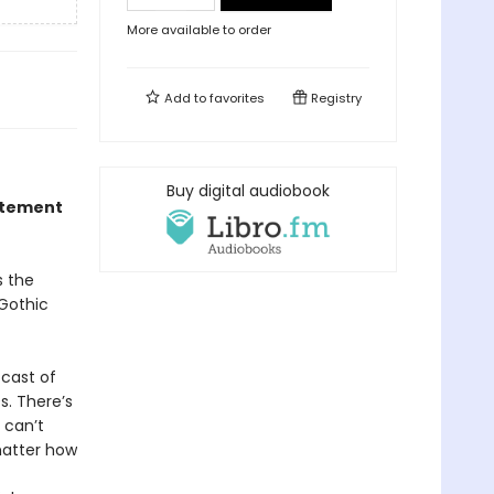
More available to order
Add to
favorites
Registry
Buy digital audiobook
citement
s the
 Gothic
 cast of
s. There’s
 can’t
matter how