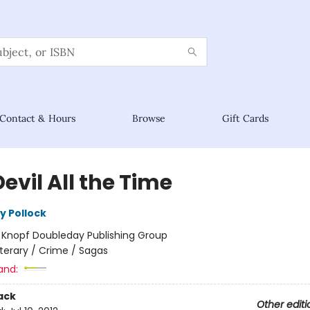
Contact & Hours
Browse
Gift Cards
evil All the Time
y Pollock
:
Knopf Doubleday Publishing Group
iterary / Crime / Sagas
and:
ack
Other editi