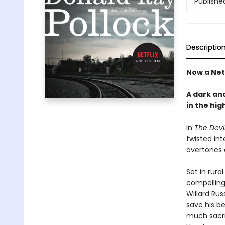
Publishe
Descriptio
Now a Net
A dark and
in the hi
In
The Devil
twisted int
over­tones
Set in rura
compelling
Willard Rus
save his b
much sacrif