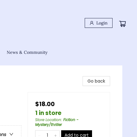
Login
News & Community
Go back
$18.00
1 in store
Store Location
:
Fiction -
Mystery/thriller
ons
Add to cart