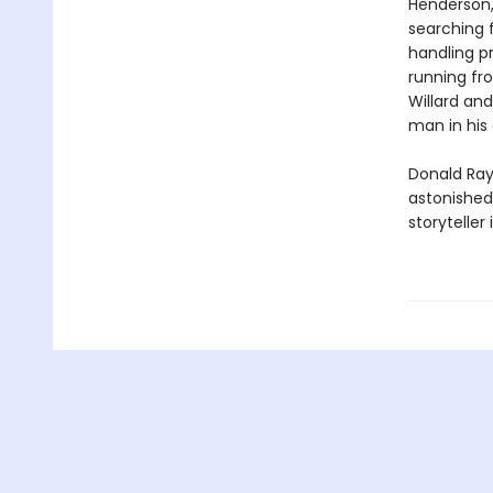
Henderson, 
searching 
handling pr
running fro
Willard an
man in his 
Donald Ray 
astonished
storytelle