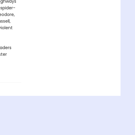
highways
 spider-
eodore,
ssell,
iolent
eaders
ster