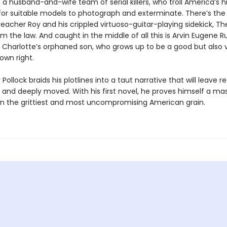
a husband-and-wife team of serial kill­ers, who troll America’s 
for suitable models to photograph and exterminate. There’s the
eacher Roy and his crippled virtuoso-guitar-playing sidekick, Th
m the law. And caught in the middle of all this is Arvin Eugene Ru
d Charlotte’s orphaned son, who grows up to be a good but also v
own right.
Pollock braids his plotlines into a taut narrative that will leave r
 and deeply moved. With his first novel, he proves himself a ma
r in the grittiest and most uncompromising American grain.