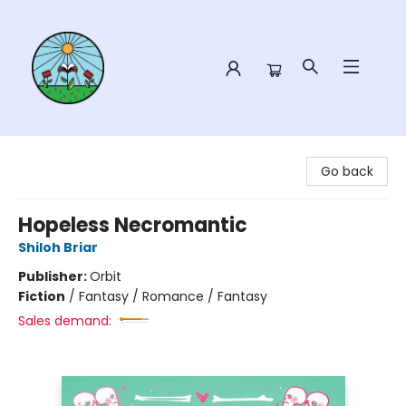
Sower Books
Go back
Hopeless Necromantic
Shiloh Briar
Publisher:
Orbit
Fiction
/
Fantasy / Romance / Fantasy
Sales demand: