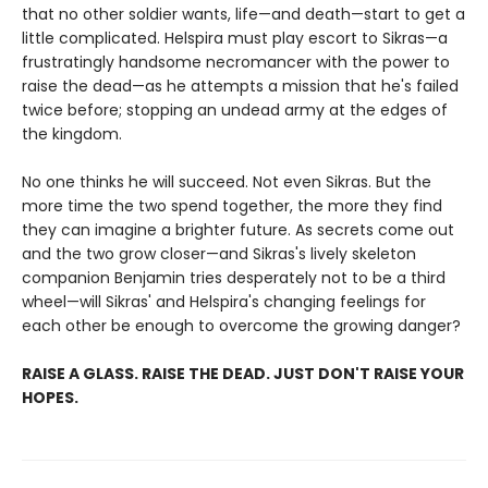
that no other soldier wants, life—and death—start to get a
little complicated. Helspira must play escort to Sikras—a
frustratingly handsome necromancer with the power to
raise the dead—as he attempts a mission that he's failed
twice before; stopping an undead army at the edges of
the kingdom.
No one thinks he will succeed. Not even Sikras. But the
more time the two spend together, the more they find
they can imagine a brighter future. As secrets come out
and the two grow closer—and Sikras's lively skeleton
companion Benjamin tries desperately not to be a third
wheel—will Sikras' and Helspira's changing feelings for
each other be enough to overcome the growing danger?
RAISE A GLASS. RAISE THE DEAD. JUST DON'T RAISE YOUR
HOPES.