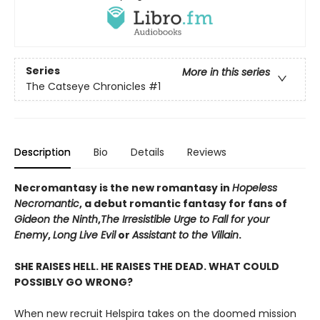
Series
More in this series
The Catseye Chronicles
#1
Description
Bio
Details
Reviews
Necromantasy is the new romantasy in
Hopeless
Necromantic
, a debut romantic fantasy for fans of
Gideon the Ninth
,
The Irresistible Urge to Fall for your
Enemy
,
Long Live Evil
or
Assistant to the Villain
.
SHE RAISES HELL. HE RAISES THE DEAD. WHAT COULD
POSSIBLY GO WRONG?
When new recruit Helspira takes on the doomed mission