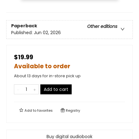
Paperback
Other editions
Published:
Jun 02, 2026
$19.99
Available to order
About 13 days for in-store pick up
Add to cart
Add to
favorites
Registry
Buy digital audiobook