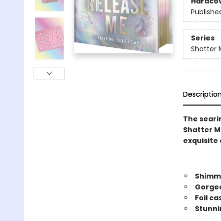
Hardco
Publishe
Series
Shatter 
Descriptio
The searin
Shatter Me
exquisite 
Shimme
Gorgeo
Foil c
Stunni