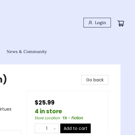
Login
News & Community
n)
Go back
$25.99
irtues
4 in store
Store Location
:
YA - Fiction
Add to cart