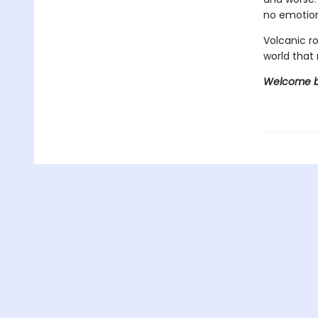
no emotion
Volcanic r
world that 
Welcome ba