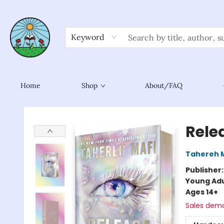
Keyword
Home
Shop
About/FAQ
Sower Books
Rele
Tahereh 
Publisher
Young Adu
Ages 14+
Sales dem