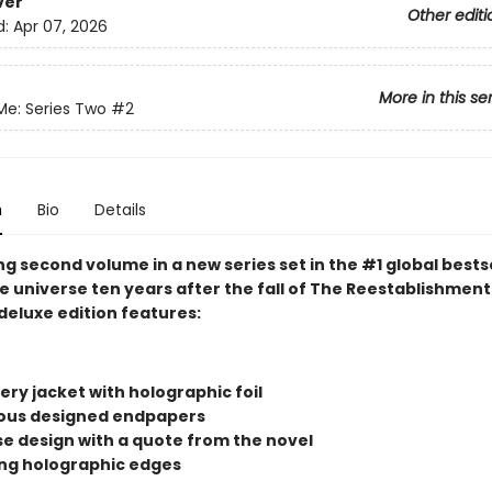
ver
Other editi
d:
Apr 07, 2026
More in this se
Me: Series Two
#2
n
Bio
Details
g second volume in a new series set in the #1 global bests
 universe ten years after the fall of The Reestablishment.
deluxe edition features:
ry jacket with holographic foil
us designed endpapers
ase design with a quote from the novel
ng holographic edges