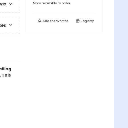
More available to order
ons
Add to
favorites
Registry
ries
elling
 This