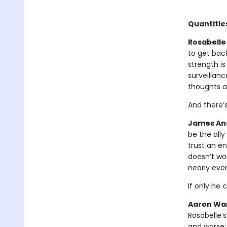
Quantities
Rosabelle 
to get bac
strength is
surveillanc
thoughts a
And there’
James And
be the all
trust an en
doesn’t wor
nearly eve
If only he 
Aaron War
Rosabelle’s
and worse: