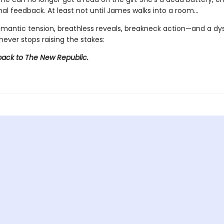
al feedback. At least not until James walks into a room…
omantic tension, breathless reveals, breakneck action—and a dy
never stops raising the stakes:
ck to The New Republic.