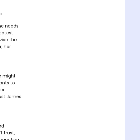
!
he needs
eatest
vive the
r; her
e might
ants to
er,
 cost James
nd
t trust,
emanating