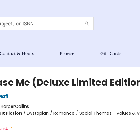
Contact & Hours
Browse
Gift Cards
ase Me (Deluxe Limited Editio
Mafi
:
HarperCollins
lt Fiction
/
Dystopian / Romance / Social Themes - Values & V
and: