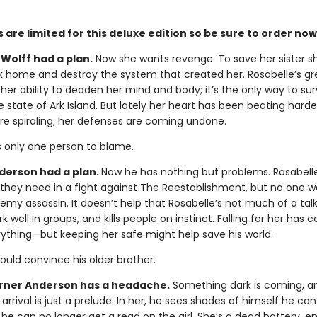
 are limited for this deluxe edition so be sure to order now
Wolff had a plan.
Now she wants revenge. To save her sister s
k home and destroy the system that created her. Rosabelle’s gr
 her ability to deaden her mind and body; it’s the only way to sur
e state of Ark Island. But lately her heart has been beating harde
re spiraling; her defenses are coming undone.
s only one person to blame.
erson had a plan.
Now he has nothing but problems. Rosabell
y they need in a fight against The Reestablishment, but no one w
emy assassin. It doesn’t help that Rosabelle’s not much of a talk
k well in groups, and kills people on instinct. Falling for her has
rything—but keeping her safe might help save his world.
could convince his older brother.
ner Anderson has a headache.
Something dark is coming, a
 arrival is just a prelude. In her, he sees shades of himself he can’
 he can no longer get a read on the girl. She’s a dead battery, 