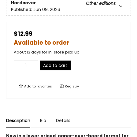
Hardcover
Other editions
Published:
Jun 09, 2026
$12.99
Available to order
About 13 days for in-store pick up
Add to cart
Add to
favorites
Registry
Description
Bio
Details
Now in a lower priced, paper-over-board format for