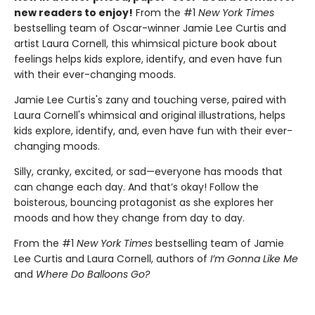
new readers to enjoy!
From the #1
New York Times
bestselling team of Oscar-winner Jamie Lee Curtis and
artist Laura Cornell, this whimsical picture book about
feelings helps kids explore, identify, and even have fun
with their ever-changing moods.
Jamie Lee Curtis's zany and touching verse, paired with
Laura Cornell's whimsical and original illustrations, helps
kids explore, identify, and, even have fun with their ever-
changing moods.
Silly, cranky, excited, or sad—everyone has moods that
can change each day. And that’s okay! Follow the
boisterous, bouncing protagonist as she explores her
moods and how they change from day to day.
From the #1
New York Times
bestselling team of Jamie
Lee Curtis and Laura Cornell, authors of
I’m Gonna Like Me
and
Where Do Balloons Go?