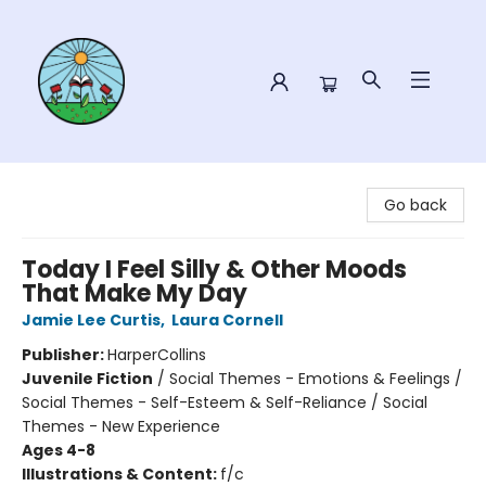
Sower Books
Go back
Today I Feel Silly & Other Moods
That Make My Day
Jamie Lee Curtis
,
Laura Cornell
Publisher:
HarperCollins
Juvenile Fiction
/
Social Themes - Emotions & Feelings /
Social Themes - Self-Esteem & Self-Reliance / Social
Themes - New Experience
Ages 4-8
Illustrations & Content:
f/c