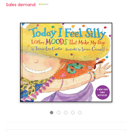
Sales demand: