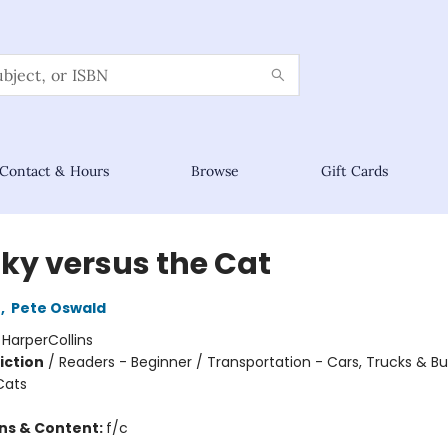
Contact & Hours
Browse
Gift Cards
ky versus the Cat
n
,
Pete Oswald
:
HarperCollins
iction
/
Readers - Beginner / Transportation - Cars, Trucks & Bu
Cats
ons & Content:
f/c