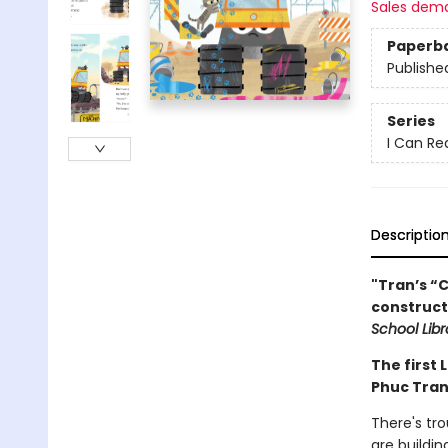
Sales dem
Paperb
Publishe
Series
I Can Re
Descriptio
"Tran’s “C
construct
School Libr
The first 
Phuc Tran
There's tr
are buildin