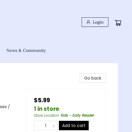
Login
News & Community
Go back
$5.99
ses /
1 in store
Store Location
:
Kids - Early Reader
Add to cart