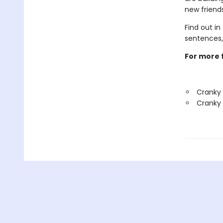
new friend
Find out in
sentences,
For more f
Cranky
Cranky 