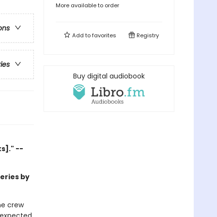
More available to order
ons
Add to
favorites
Registry
ries
Buy digital audiobook
]." --
series by
he crew
unexpected