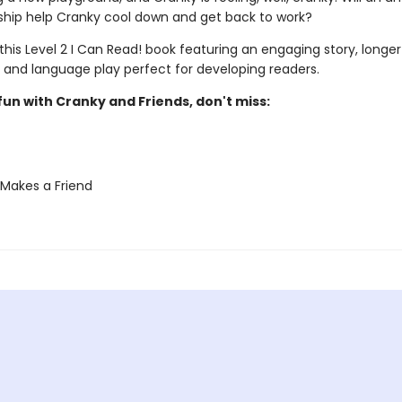
ship help Cranky cool down and get back to work?
 this Level 2 I Can Read! book featuring an engaging story, longer
 and language play perfect for developing readers.
un with Cranky and Friends, don't miss:
Makes a Friend