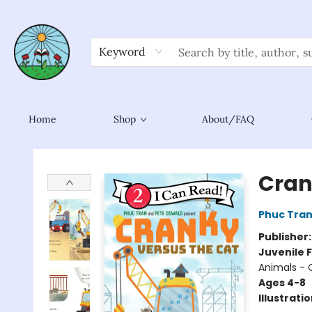
Keyword
Home
Shop
About/FAQ
Sower Books
Cran
Phuc Tra
Publisher
Juvenile F
Animals - 
Ages 4-8
Illustrati