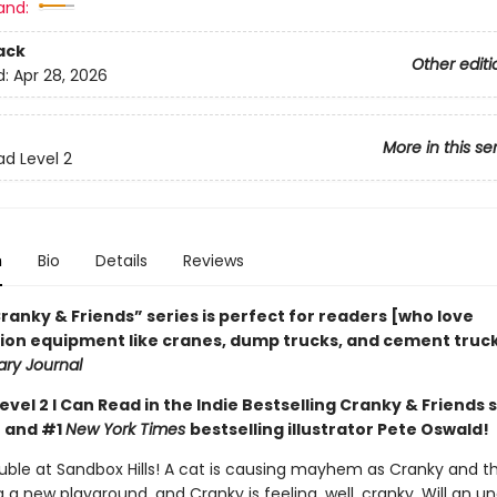
and:
ack
Other editi
d:
Apr 28, 2026
More in this se
ad Level 2
n
Bio
Details
Reviews
ranky & Friends” ­series is perfect for readers [who love
ion equipment like cranes, dump trucks, and cement trucks
ary Journal
Level 2 I Can Read in the Indie Bestselling Cranky & Friends 
 and #1
New York Times
bestselling illustrator Pete Oswald!
ouble at Sandbox Hills! A cat is causing mayhem as Cranky and t
g a new playground, and Cranky is feeling, well, cranky. Will an 