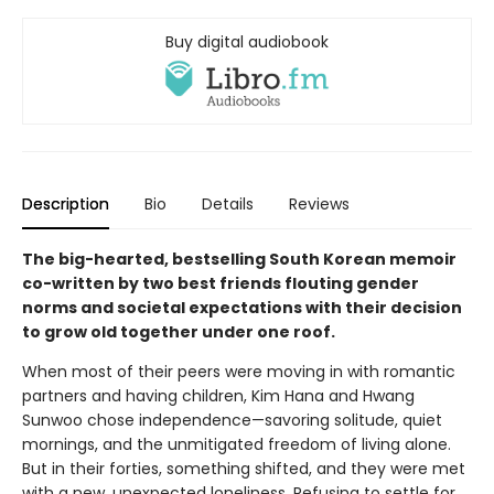
Buy digital audiobook
Description
Bio
Details
Reviews
The big-hearted, bestselling South Korean memoir
co-written by two best friends flouting gender
norms and societal expectations with their decision
to grow old together under one roof.
When most of their peers were moving in with romantic
partners and having children, Kim Hana and Hwang
Sunwoo chose independence—savoring solitude, quiet
mornings, and the unmitigated freedom of living alone.
But in their forties, something shifted, and they were met
with a new, unexpected loneliness. Refusing to settle for