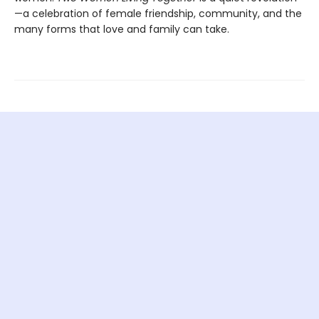
—a celebration of female friendship, community, and the
many forms that love and family can take.