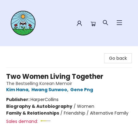
Sower Books
Go back
Two Women Living Together
The Bestselling Korean Memoir
Kim Hana
,
Hwang Sunwoo
,
Gene Png
Publisher:
HarperCollins
Biography & Autobiography
/
Women
Family & Relationships
/
Friendship / Alternative Family
Sales demand: