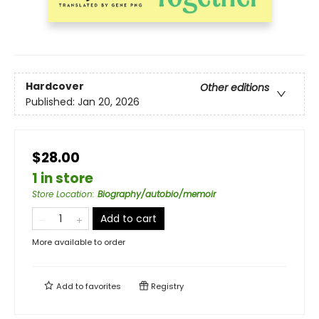
Hardcover
Other editions
Published:
Jan 20, 2026
$28.00
1 in store
Store Location
:
Biography/autobio/memoir
Add to cart
More available to order
Add to
favorites
Registry