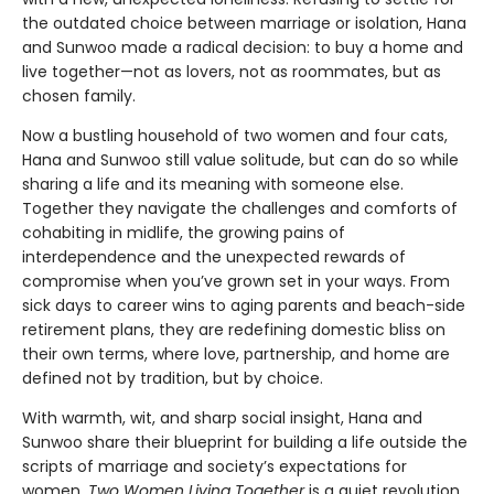
the outdated choice between marriage or isolation, Hana
and Sunwoo made a radical decision: to buy a home and
live together—not as lovers, not as roommates, but as
chosen family.
Now a bustling household of two women and four cats,
Hana and Sunwoo still value solitude, but can do so while
sharing a life and its meaning with someone else.
Together they navigate the challenges and comforts of
cohabiting in midlife, the growing pains of
interdependence and the unexpected rewards of
compromise when you’ve grown set in your ways. From
sick days to career wins to aging parents and beach-side
retirement plans, they are redefining domestic bliss on
their own terms, where love, partnership, and home are
defined not by tradition, but by choice.
With warmth, wit, and sharp social insight, Hana and
Sunwoo share their blueprint for building a life outside the
scripts of marriage and society’s expectations for
women.
Two Women Living Together
is a quiet revolution