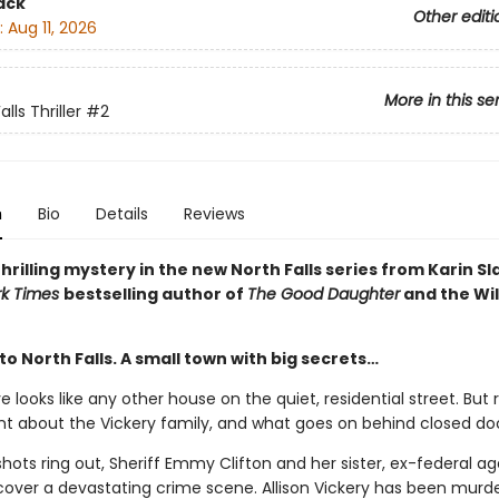
ack
Other editi
:
Aug 11, 2026
More in this se
lls Thriller
#2
n
Bio
Details
Reviews
hrilling mystery in the new North Falls series from Karin S
rk Times
bestselling author of
The Good Daughter
and the Wil
 North Falls. A small town with big secrets…
rive looks like any other house on the quiet, residential street. But
t about the Vickery family, and what goes on behind closed doo
ots ring out, Sheriff Emmy Clifton and her sister, ex-federal a
scover a devastating crime scene. Allison Vickery has been murde