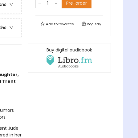
Pre-order
ons
Add to
favorites
Registry
ries
Buy digital audiobook
laughter,
l Trent
 rumors
rs.
gent Jude
red in her