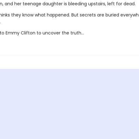
, and her teenage daughter is bleeding upstairs, left for dead.
hinks they know what happened. But secrets are buried everywhe
.
p to Emmy Clifton to uncover the truth…