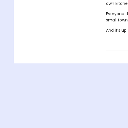
own kitchen
Everyone t
small town
And it’s u