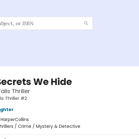
Secrets We Hide
alls Thriller
ls Thriller #2
ughter
:
HarperCollins
hrillers / Crime / Mystery & Detective