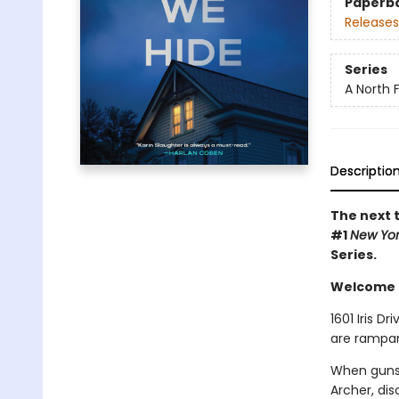
Paperb
Releases
Series
A North Fa
Descriptio
The next t
#1
New Yo
Series.
Welcome to
1601 Iris D
are rampan
When gunsh
Archer, di