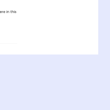
re in this