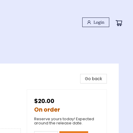
Login
Go back
$20.00
On order
Reserve yours today! Expected
around the release date.