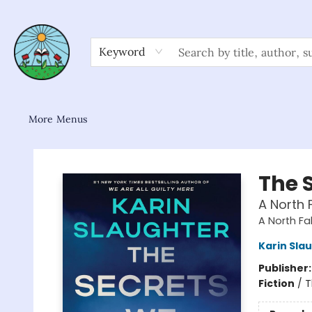
Home
Shop
About/FAQ
Contact & Hours
Browse
Gift Cards
News & Community
Keyword
More Menus
Sower Books
The 
A North F
A North Fal
Karin Sla
Publisher
Fiction
/
T