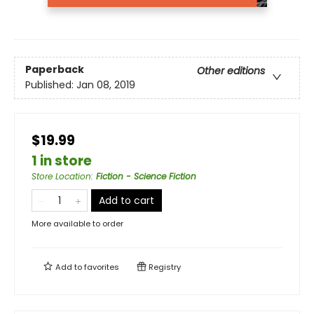
Paperback
Other editions
Published:
Jan 08, 2019
$19.99
1 in store
Store Location
:
Fiction - Science Fiction
Add to cart
More available to order
Add to
favorites
Registry