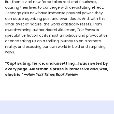
But then a vital new force takes root and flourishes,
causing their lives to converge with devastating effect.
Teenage girls now have immense physical power: they
can cause agonizing pain and even death. And, with this
small twist of nature, the world drastically resets. From
award-winning author Naomi Alderman,
The Power
is
speculative fiction at its most ambitious and provocative,
at once taking us on a thrilling journey to an alternate
reality, and exposing our own world in bold and surprising
ways.
"Captivating, fierce, and unsettling...I was riveted by
every page. Alderman's prose is immersive and, well,
electric." —
New York Times Book Review