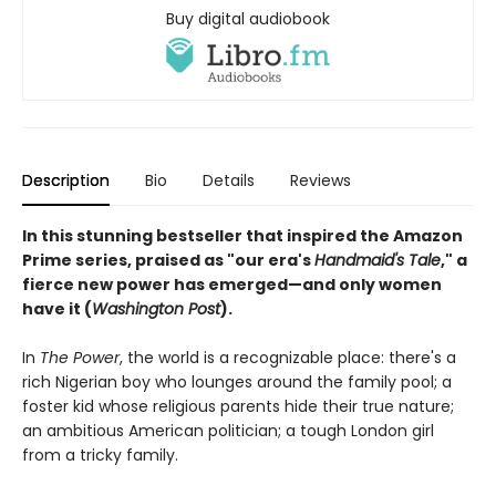
Buy digital audiobook
Description
Bio
Details
Reviews
In this stunning bestseller that inspired the Amazon
Prime series, praised as "our era's
Handmaid's Tale
," a
fierce new power has emerged—and only women
have it (
Washington Post
).
In
The Power
, the world is a recognizable place: there's a
rich Nigerian boy who lounges around the family pool; a
foster kid whose religious parents hide their true nature;
an ambitious American politician; a tough London girl
from a tricky family.