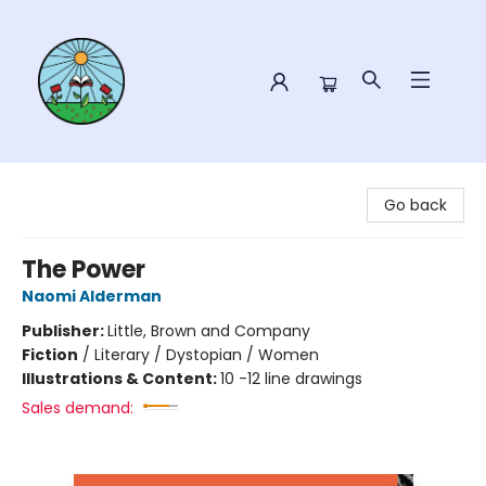
Sower Books
Go back
The Power
Naomi Alderman
Publisher:
Little, Brown and Company
Fiction
/
Literary / Dystopian / Women
Illustrations & Content:
10 -12 line drawings
Sales demand: