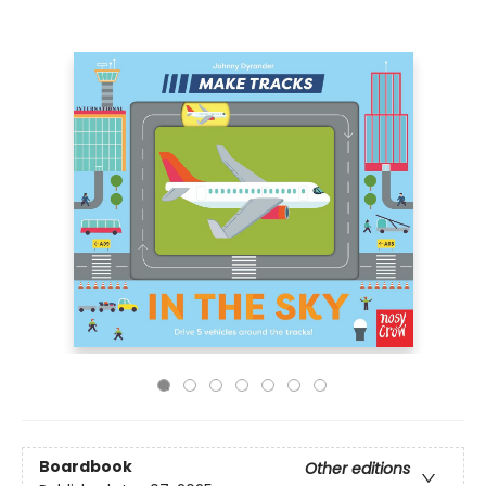
Boardbook
Other editions