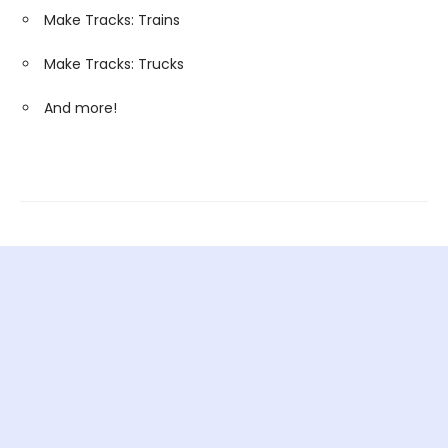
Make Tracks: Trains
Make Tracks: Trucks
And more!