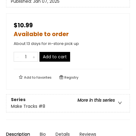
Published:
Jan 07, 2025
$10.99
Available to order
About 13 days for in-store pick up
Add to cart
Add to
favorites
Registry
Series
More in this series
Make Tracks
#8
Description
Bio
Details
Reviews