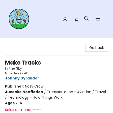
Sower Books
Go back
Make Tracks
In the Sky
Make Tracks #8
Johnny Dyrander
Publisher:
Nosy Crow
Juvenile Nonfiction
/
Transportation - Aviation / Travel
/ Technology - How Things Work
Ages 2-5
Sales demand: