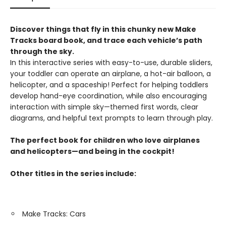
Discover things that fly in this chunky new Make
Tracks board book, and trace each vehicle’s path
through the sky.
In this interactive series with easy-to-use, durable sliders,
your toddler can operate an airplane, a hot-air balloon, a
helicopter, and a spaceship! Perfect for helping toddlers
develop hand-eye coordination, while also encouraging
interaction with simple sky—themed first words, clear
diagrams, and helpful text prompts to learn through play.
The perfect book for children who love airplanes
and helicopters—and being in the cockpit!
Other titles in the series include:
Make Tracks: Cars