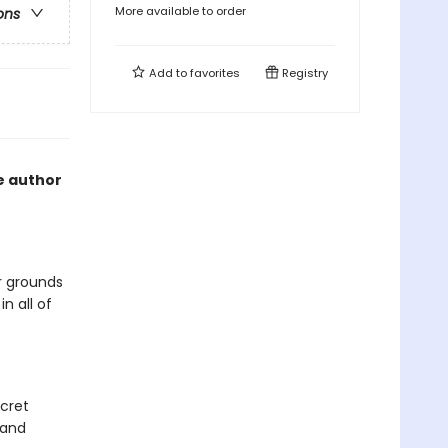
More available to order
ons
Add to
favorites
Registry
he author
r grounds
n all of
cret
 and