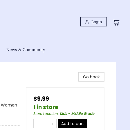
Login
News & Community
Go back
$9.99
s & Women
1 in store
Store Location
:
Kids - Middle Grade
Add to cart