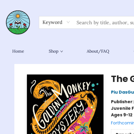
Keyword
Home
Shop
About/FAQ
Sower Books
The 
Piu DasG
Publisher
Juvenile F
Ages 9-12
Forthcomi