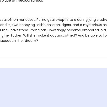
a place at medical school.
 sets off on her quest, Roma gets swept into a daring jungle adv
andits, two annoying British children, tigers, and a mysterious m
ed the Snakestone. Roma has unwittingly become embroiled in a
ing her father. Will she make it out unscathed? And be able to fo
succeed in her dream?