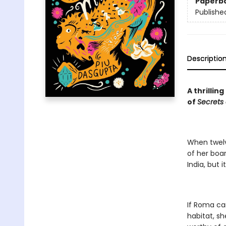
Paperb
Publishe
Descriptio
A thrillin
of
Secrets
When twelv
of her boar
India, but 
If Roma ca
habitat, sh