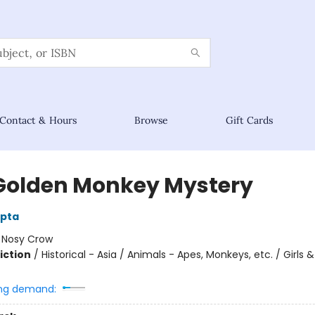
Contact & Hours
Browse
Gift Cards
Golden Monkey Mystery
upta
:
Nosy Crow
iction
/
Historical - Asia / Animals - Apes, Monkeys, etc. / Girl
ng demand: