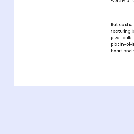
worthy of 
But as she
featuring b
jewel call
plot involv
heart and 