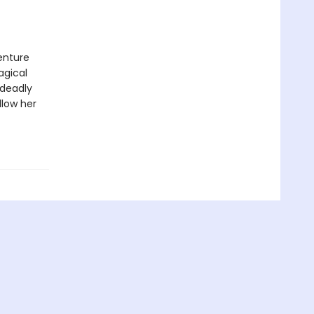
enture
agical
 deadly
llow her