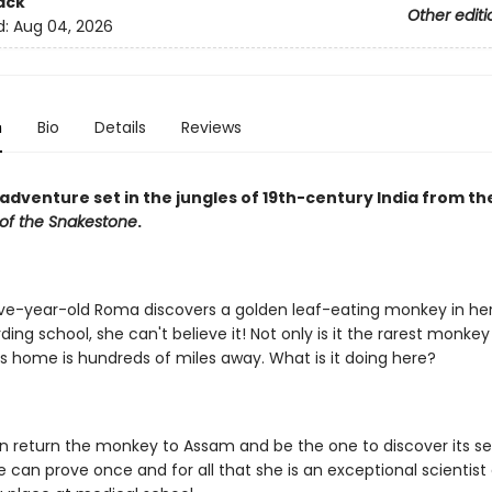
ack
Other editi
d:
Aug 04, 2026
n
Bio
Details
Reviews
g adventure set in the jungles of 19th-century India from t
 of the Snakestone
.
e-year-old Roma discovers a golden leaf-eating monkey in he
ding school, she can't believe it! Not only is it the rarest monkey i
its home is hundreds of miles away. What is it doing here?
n return the monkey to Assam and be the one to discover its se
e can prove once and for all that she is an exceptional scientist