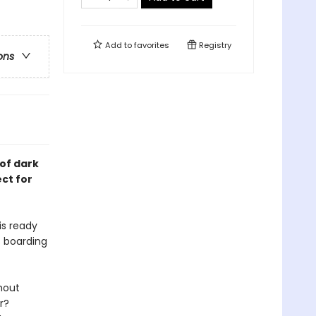
Add to
favorites
Registry
ons
of dark
ct for
is ready
s boarding
hout
r?