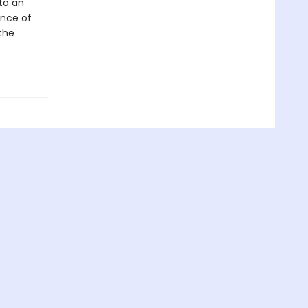
to an
ance of
the