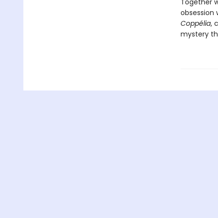
Together w
obsession 
Coppélia
, 
mystery tha