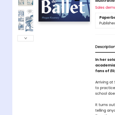
Illustrati
Sales dem
Paperb
Publishe
Descriptio
In her sol
academia 
fans of
Bl
Arriving a
to practic
school does
It turns o
telling an