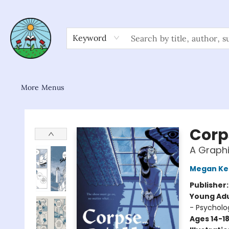
Home
Shop
About/FAQ
Contact & Hours
Browse
Gift Cards
News & Community
Keyword
More Menus
Sower Books
Corp
A Graphi
Megan Ke
Publisher
Young Adu
- Psycholo
Ages 14-1