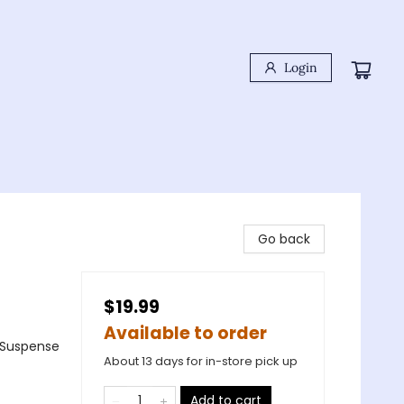
Login
Go back
$19.99
Available to order
& Suspense
About 13 days for in-store pick up
Add to cart