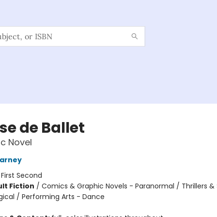
se de Ballet
c Novel
arney
:
First Second
lt Fiction
/
Comics & Graphic Novels - Paranormal / Thrillers 
gical / Performing Arts - Dance
8