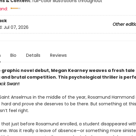
ons & Content:
full-color illustrations throughout
and:
ack
Other editi
d:
Jul 07, 2026
n
Bio
Details
Reviews
o graphic novel debut,
Megan Kearney weaves a fresh tale 
and brutal competition. This
psychological thriller is p
erfe
ack Swan
!
t Saint Anselmus in the middle of the year, Rosamund Hammond 
e hard and prove she deserves to be there. But something at thi
n’t feel right.
ut that just before Rosamund enrolled, a student disappeared wit
yone. Was it really a leave of absence—or something more siniste