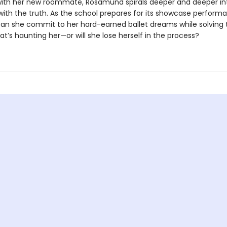
ith her new roommate, Rosamund spirals deeper and deeper in
with the truth. As the school prepares for its showcase perform
can she commit to her hard-earned ballet dreams while solving 
t’s haunting her—or will she lose herself in the process?