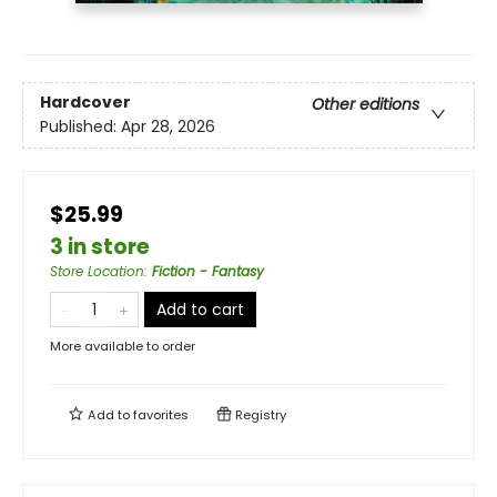
Hardcover
Other editions
Published:
Apr 28, 2026
$25.99
3 in store
Store Location
:
Fiction - Fantasy
Add to cart
More available to order
Add to
favorites
Registry