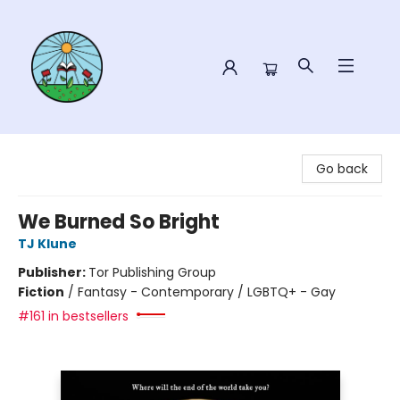
Sower Books
Go back
We Burned So Bright
TJ Klune
Publisher:
Tor Publishing Group
Fiction
/
Fantasy - Contemporary / LGBTQ+ - Gay
#161 in bestsellers