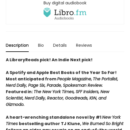
Buy digital audiobook
Description
Bio
Details
Reviews
A LibraryReads pick! An Indie Next pick!
A Spotify and Apple Best Books of the Year So Far!
Most anticipated from
People Magazine,
The Portalist,
Nerd Daily, Page Six, Parade, Spokesman Review.
Featured in:
The New York Times, SFF Insiders, New
Scientist, Nerd Daily, Reactor, Goodreads, IGN, and
Gizmodo.
A heart-wrenching standalone novel by #1
New York
Times
bestselling author TJ Klune,
We Burned So Bright