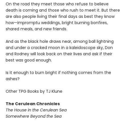
On the road they meet those who refuse to believe
death is coming and those who rush to meet it. But there
are also people living their final days as best they know
how—impromptu weddings, bright burning bonfires,
shared meals, and new friends.
And as the black hole draws near, among ball lightning
and under a cracked moon in a kaleidoscope sky, Don
and Rodney will look back on their lives and ask if their
best was good enough.
Is it enough to burn bright if nothing comes from the
ashes?
Other TPG Books by TJ Klune
The Cerulean Chronicles
The House in the Cerulean Sea
Somewhere Beyond the Sea