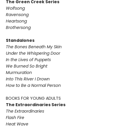
The Green Creek Series
Wolfsong
Ravensong
Heartsong
Brothersong
Standalones
The Bones Beneath My Skin
Under the Whispering Door
In the Lives of Puppets
We Burned So Bright
Murmuration
Into This River I Drown
How to Be a Normal Person
BOOKS FOR YOUNG ADULTS
The Extraordinaries Series
The Extraordinaries
Flash Fire
Heat Wave