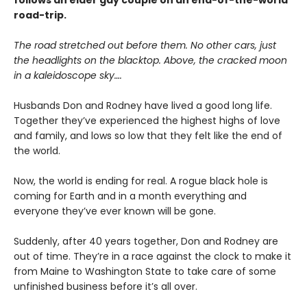
follows an elder gay couple on an end-of-the-world
road-trip.
The road stretched out before them. No other cars, just
the headlights on the blacktop. Above, the cracked moon
in a kaleidoscope sky….
Husbands Don and Rodney have lived a good long life.
Together they’ve experienced the highest highs of love
and family, and lows so low that they felt like the end of
the world.
Now, the world is ending for real. A rogue black hole is
coming for Earth and in a month everything and
everyone they’ve ever known will be gone.
Suddenly, after 40 years together, Don and Rodney are
out of time. They’re in a race against the clock to make it
from Maine to Washington State to take care of some
unfinished business before it’s all over.