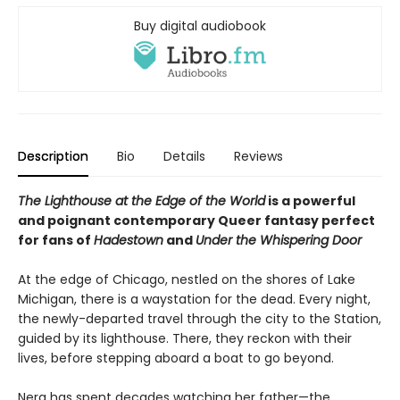
Buy digital audiobook
Description
Bio
Details
Reviews
The Lighthouse at the Edge of the World
is a powerful
and poignant contemporary Queer fantasy perfect
for fans of
Hadestown
and
Under the Whispering Door
At the edge of Chicago, nestled on the shores of Lake
Michigan, there is a waystation for the dead. Every night,
the newly-departed travel through the city to the Station,
guided by its lighthouse. There, they reckon with their
lives, before stepping aboard a boat to go beyond.
Nera has spent decades watching her father—the