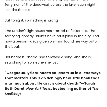
ferryman of the dead—sail across the lake, each night
just like the last.
But tonight, something is wrong.
The Station's lighthouse has started to flicker out. The
terrifying, ghostly Haunts have multiplied in the city. And
now a person—a
living
person—has found her way onto
the boat.
Her name is Charlie. She followed a song. And she is
searching for someone she lost.
"Gorgeous, lyrical, heartfelt, and true in all the ways
that matter! This is an achingly beautiful book that
is as much about life as it is about death."—Sarah
Beth Durst,
New York Times
bestselling author of
The
Spellshop