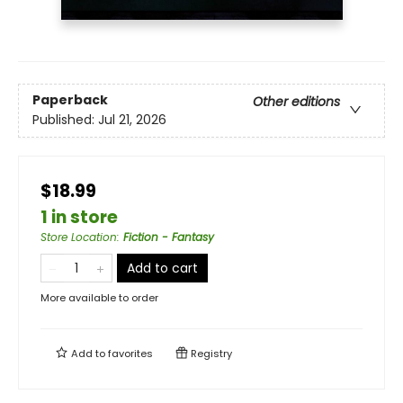
Paperback
Other editions
Published:
Jul 21, 2026
$18.99
1 in store
Store Location
:
Fiction - Fantasy
Add to cart
More available to order
Add to
favorites
Registry