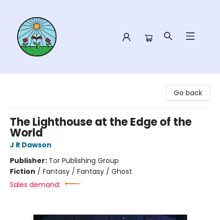
Sower Books
Go back
The Lighthouse at the Edge of the
World
J R Dawson
Publisher:
Tor Publishing Group
Fiction
/
Fantasy / Fantasy / Ghost
Sales demand: