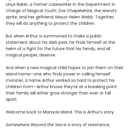
Linus Baker, a former caseworker in the Department in
Charge of Magical Youth; Zoe Chapelwhite, the island’s
sprite; and her girlfriend, Mayor Helen Webb. Together,
they will do anything to protect the children.
But when Arthur is summoned to make a public
statement about his dark past, he finds himself at the
helm of a fight for the future that his family, and all
magical people, deserve.
And when a new magical child hopes to join them on their
island home—one who finds power in calling himself
monster, a name Arthur worked so hard to protect his
children from—Arthur knows they’re at a breaking point:
their family will either grow stronger than ever or fall
apart.
Welcome back to Marsyas Island. This is Arthur’s story.
Somewhere Beyond the Sea
is a story of resistance,