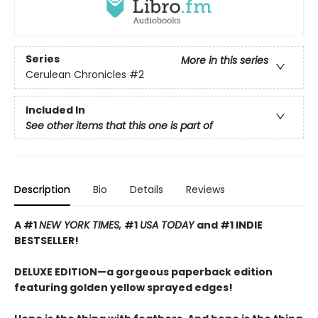
Series
More in this series
Cerulean Chronicles
#2
Included In
See other items that this one is part of
Description
Bio
Details
Reviews
A #1
NEW YORK TIMES,
#1
USA TODAY
and #1 INDIE
BESTSELLER!
DELUXE EDITION—a gorgeous paperback edition
featuring golden yellow sprayed edges!