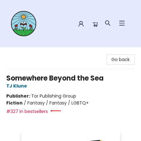
Sower Books
Go back
Somewhere Beyond the Sea
TJ Klune
Publisher:
Tor Publishing Group
Fiction
/
Fantasy / Fantasy / LGBTQ+
#327 in bestsellers