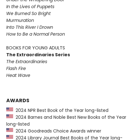
In the Lives of Puppets
We Burned So Bright
Murmuration
Into This River I Drown
How to Be a Normal Person
BOOKS FOR YOUNG ADULTS
The Extraordinaries Series
The Extraordinaries
Flash Fire
Heat Wave
AWARDS
2024 NPR Best Book of the Year long-listed
2024 Barnes and Noble Best New Books of the Year
long-listed
2024 Goodreads Choice Awards winner
2024 Library Journal Best Books of the Year long-