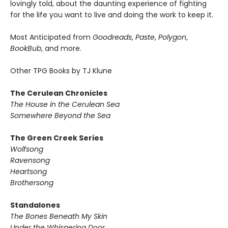
lovingly told, about the daunting experience of fighting
for the life you want to live and doing the work to keep it.
Most Anticipated from
Goodreads
,
Paste
,
Polygon
,
BookBub
, and more.
Other TPG Books by TJ Klune
The Cerulean Chronicles
The House in the Cerulean Sea
Somewhere Beyond the Sea
The Green Creek Series
Wolfsong
Ravensong
Heartsong
Brothersong
Standalones
The Bones Beneath My Skin
Under the Whispering Door