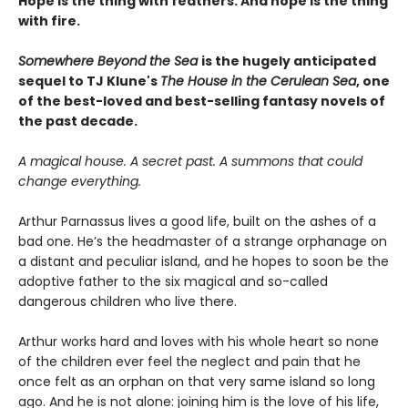
Hope is the thing with feathers. And hope is the thing
with fire.
Somewhere Beyond the Sea
is the hugely anticipated
sequel to TJ Klune's
The House in the Cerulean Sea
, one
of the best-loved and best-selling fantasy novels of
the past decade.
A magical house. A secret past. A summons that could
change everything.
Arthur Parnassus lives a good life, built on the ashes of a
bad one. He’s the headmaster of a strange orphanage on
a distant and peculiar island, and he hopes to soon be the
adoptive father to the six magical and so-called
dangerous children who live there.
Arthur works hard and loves with his whole heart so none
of the children ever feel the neglect and pain that he
once felt as an orphan on that very same island so long
ago. And he is not alone: joining him is the love of his life,