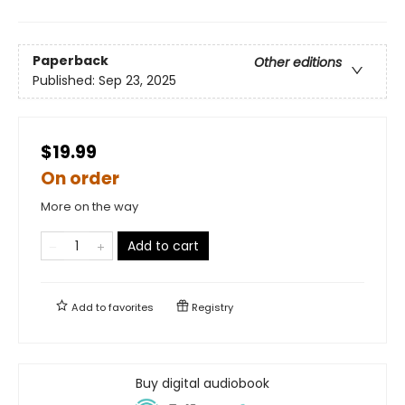
Paperback
Other editions
Published:
Sep 23, 2025
$19.99
On order
More on the way
Add to cart
Add to
favorites
Registry
Buy digital audiobook