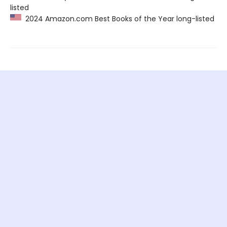
listed
2024 Amazon.com Best Books of the Year long-listed