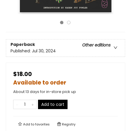
Paperback
Other editions
Published:
Jul 30, 2024
$18.00
Available to order
About 13 days for in-store pick up
Add to cart
Add to
favorites
Registry