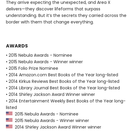
They arrive expecting the unexpected, and Area X
delivers—they discover lifeforms that surpass
understanding. But it’s the secrets they carried across the
border with them that change everything.
AWARDS
• 2015 Nebula Awards - Nominee
• 2015 Nebula Awards - Winner winner
• 2015 Folio Prize Nominee
• 2014 Amazon.com Best Books of the Year long-listed
• 2014 Kirkus Reviews Best Books of the Year long-listed
• 2014 Library Journal Best Books of the Year long-listed
• 2014 Shirley Jackson Award Winner winner
• 2014 Entertainment Weekly Best Books of the Year long-
listed
2015 Nebula Awards - Nominee
2015 Nebula Awards - Winner winner
2014 Shirley Jackson Award Winner winner