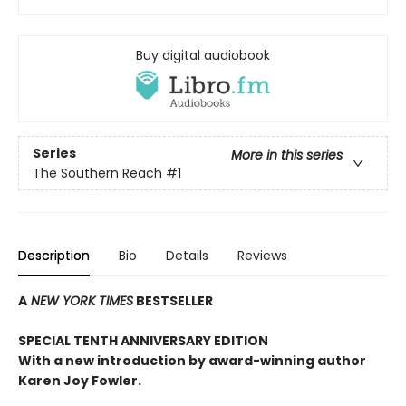
Buy digital audiobook
Series
More in this series
The Southern Reach
#1
Description
Bio
Details
Reviews
A
NEW YORK TIMES
BESTSELLER
SPECIAL TENTH ANNIVERSARY EDITION
With a new introduction by award-winning author
Karen Joy Fowler.