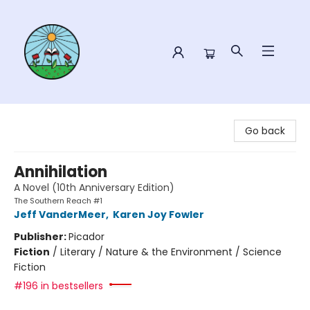
Sower Books
Go back
Annihilation
A Novel (10th Anniversary Edition)
The Southern Reach #1
Jeff VanderMeer
,
Karen Joy Fowler
Publisher:
Picador
Fiction
/
Literary / Nature & the Environment / Science
Fiction
#196 in bestsellers