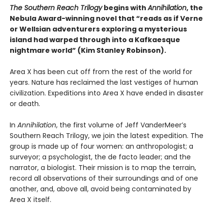
The Southern Reach Trilogy
begins with
Annihilation
, the
Nebula Award-winning novel that “reads as if Verne
or Wellsian adventurers exploring a mysterious
island had warped through into a Kafkaesque
nightmare world” (Kim Stanley Robinson).
Area X has been cut off from the rest of the world for
years. Nature has reclaimed the last vestiges of human
civilization. Expeditions into Area X have ended in disaster
or death.
In
Annihilation
, the first volume of Jeff VanderMeer’s
Southern Reach Trilogy, we join the latest expedition. The
group is made up of four women: an anthropologist; a
surveyor; a psychologist, the de facto leader; and the
narrator, a biologist. Their mission is to map the terrain,
record all observations of their surroundings and of one
another, and, above all, avoid being contaminated by
Area X itself.