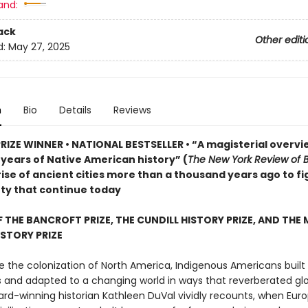
and:
ack
Other editi
d:
May 27, 2025
n
Bio
Details
Reviews
PRIZE WINNER • NATIONAL BESTSELLER • “A magisterial overvi
years of Native American history” (
The New York Review of 
ise of ancient cities more than a thousand years ago to fi
ty that continue today
 THE BANCROFT PRIZE, THE CUNDILL HISTORY PRIZE, AND THE
STORY PRIZE
e the colonization of North America, Indigenous Americans built 
ns and adapted to a changing world in ways that reverberated glo
ard-winning historian Kathleen DuVal vividly recounts, when Eur