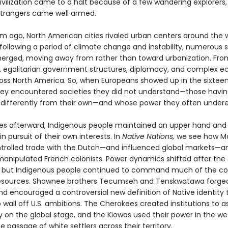
civilization came to a halt because of a few wandering explorers
trangers came well armed.
um ago, North American cities rivaled urban centers around the w
 following a period of climate change and instability, numerous 
erged, moving away from rather than toward urbanization. From
, egalitarian government structures, diplomacy, and complex 
oss North America. So, when Europeans showed up in the sixtee
hey encountered societies they did not understand—those havi
differently from their own—and whose power they often under
ies afterward, Indigenous people maintained an upper hand and
n pursuit of their own interests. In
Native Nations,
we see how M
ntrolled trade with the Dutch—and influenced global markets—
nipulated French colonists. Power dynamics shifted after the
, but Indigenous people continued to command much of the co
resources. Shawnee brothers Tecumseh and Tenskwatawa forge
nd encouraged a controversial new definition of Native identity 
wall off U.S. ambitions. The Cherokees created institutions to as
y on the global stage, and the Kiowas used their power in the we
e passage of white settlers across their territory.