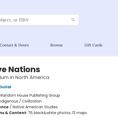
Contact & Hours
Browse
Gift Cards
ve Nations
nium in North America
DuVal
:
Random House Publishing Group
ndigenous / Civilization
ience
/
Native American Studies
ons & Content:
76 black&white photos; 13 maps