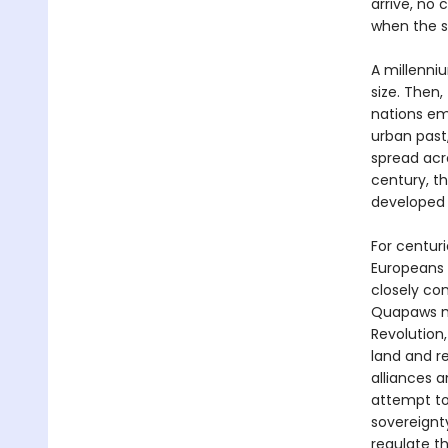
arrive, no 
when the s
A millenni
size. Then,
nations em
urban past
spread acr
century, t
developed 
For centur
Europeans i
closely co
Quapaws ma
Revolution
land and 
alliances a
attempt to 
sovereignt
regulate th