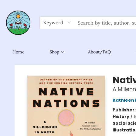
Keyword
Home
Shop
About/FAQ
Sower Books
Nati
A Millen
Kathleen 
Publisher
History
/
I
Social Sc
Illustrati