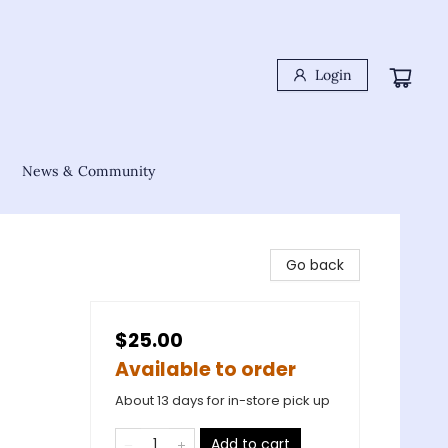
Login
News & Community
Go back
$25.00
Available to order
About 13 days for in-store pick up
Add to cart