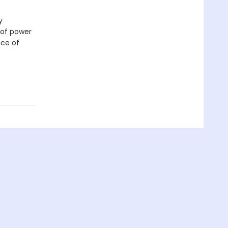
y
 of power
nce of