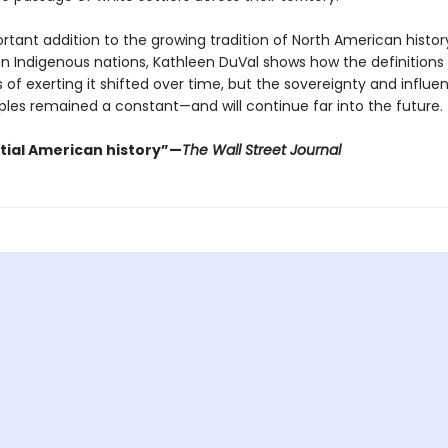
ortant addition to the growing tradition of North American histor
n Indigenous nations, Kathleen DuVal shows how the definitions
of exerting it shifted over time, but the sovereignty and influe
ples remained a constant—and will continue far into the future.
tial American history”—
The Wall Street Journal