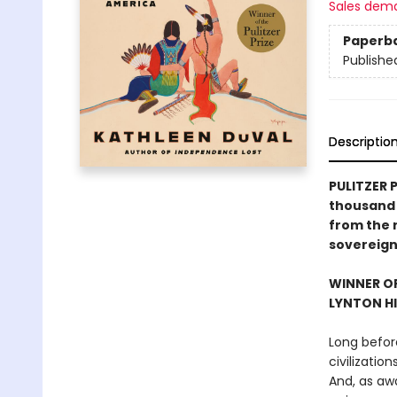
Sales dem
Paperb
Publishe
Descriptio
PULITZER 
thousand 
from the r
sovereign
WINNER OF
LYNTON HI
Long befor
civilizatio
And, as aw