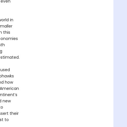
, even
orld in
smaller
 this
economies
nth
ng
estimated.
 used
ohawks
and how
 American
ntinent’s
d new
to
sert their
st to