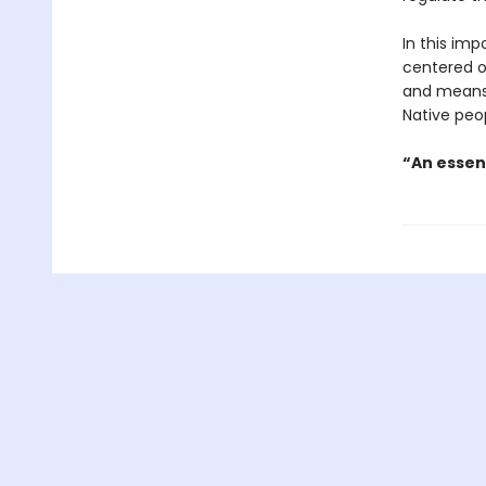
In this imp
centered o
and means 
Native peo
“An essen