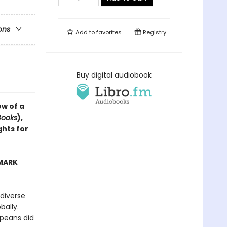
ons
Add to
favorites
Registry
Buy digital audiobook
ew of a
Books
),
ghts for
 MARK
diverse
bally.
opeans did