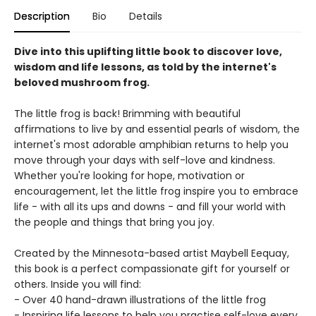
Description
Bio
Details
Dive into this uplifting little book to discover love,
wisdom and life lessons, as told by the internet's
beloved mushroom frog.
The little frog is back! Brimming with beautiful
affirmations to live by and essential pearls of wisdom, the
internet's most adorable amphibian returns to help you
move through your days with self-love and kindness.
Whether you're looking for hope, motivation or
encouragement, let the little frog inspire you to embrace
life - with all its ups and downs - and fill your world with
the people and things that bring you joy.
Created by the Minnesota-based artist Maybell Eequay,
this book is a perfect compassionate gift for yourself or
others. Inside you will find:
- Over 40 hand-drawn illustrations of the little frog
- Inspiring life lessons to help you practise self-love every