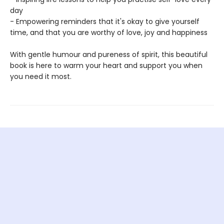
day
- Empowering reminders that it's okay to give yourself
time, and that you are worthy of love, joy and happiness
With gentle humour and pureness of spirit, this beautiful
book is here to warm your heart and support you when
you need it most.