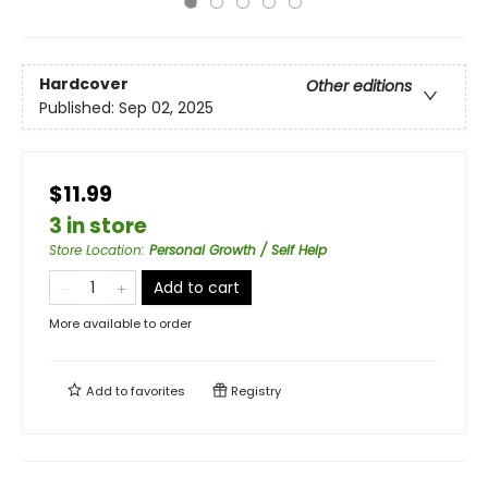
Hardcover
Other editions
Published:
Sep 02, 2025
$11.99
3 in store
Store Location
:
Personal Growth / Self Help
Add to cart
More available to order
Add to
favorites
Registry