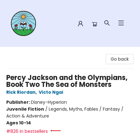
Sower Books
Go back
Percy Jackson and the Olympians,
Book Two The Sea of Monsters
Rick Riordan
,
Victo Ngai
Publisher:
Disney-Hyperion
Juvenile Fiction
/
Legends, Myths, Fables / Fantasy /
Action & Adventure
Ages 10-14
#826 in bestsellers