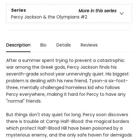
Series
More in this series
Percy Jackson & the Olympians
#2
Description
Bio
Details
Reviews
After a summer spent trying to prevent a catastrophic
war among the Greek gods, Percy Jackson finds his
seventh-grade school year unnervingly quiet. His biggest
problem is dealing with his new friend, Tyson-a six-foot-
three, mentally challenged homeless kid who follows
Percy everywhere, making it hard for Percy to have any
"normal" friends.
But things don't stay quiet for long. Percy soon discovers
there is trouble at Camp Half-Blood: the magical borders
which protect Half-Blood Hill have been poisoned by a
mysterious enemy, and the only safe haven for demigods