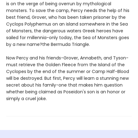
is on the verge of being overrun by mythological
monsters. To save the camp, Percy needs the help of his
best friend, Grover, who has been taken prisoner by the
Cyclops Polyphemus on an island somewhere in the Sea
of Monsters, the dangerous waters Greek heroes have
sailed for millennia-only today, the Sea of Monsters goes
by a new name?the Bermuda Triangle.
Now Percy and his friends-Grover, Annabeth, and Tyson-
must retrieve the Golden Fleece from the Island of the
Cyclopes by the end of the summer or Camp Half-Blood
will be destroyed. But first, Percy will learn a stunning new
secret about his family-one that makes him question
whether being claimed as Poseidon's son is an honor or
simply a cruel joke.