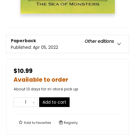
Paperback
Other editions
Published:
Apr 05, 2022
$10.99
Available to order
About 13 days for in-store pick up
Add to cart
Add to
favorites
Registry