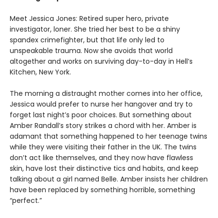
Meet Jessica Jones: Retired super hero, private
investigator, loner. She tried her best to be a shiny
spandex crimefighter, but that life only led to
unspeakable trauma. Now she avoids that world
altogether and works on surviving day-to-day in Hell’s
Kitchen, New York.
The morning a distraught mother comes into her office,
Jessica would prefer to nurse her hangover and try to
forget last night’s poor choices. But something about
Amber Randall’s story strikes a chord with her. Amber is
adamant that something happened to her teenage twins
while they were visiting their father in the UK. The twins
don’t act like themselves, and they now have flawless
skin, have lost their distinctive tics and habits, and keep
talking about a girl named Belle. Amber insists her children
have been replaced by something horrible, something
“perfect.”