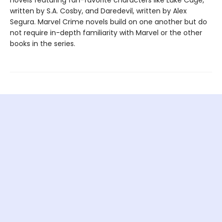
written by S.A. Cosby, and Daredevil, written by Alex
Segura. Marvel Crime novels build on one another but do
not require in-depth familiarity with Marvel or the other
books in the series.