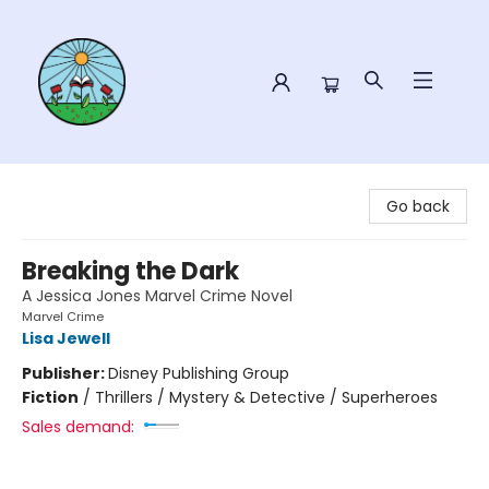
Sower Books
Go back
Breaking the Dark
A Jessica Jones Marvel Crime Novel
Marvel Crime
Lisa Jewell
Publisher:
Disney Publishing Group
Fiction
/
Thrillers / Mystery & Detective / Superheroes
Sales demand: