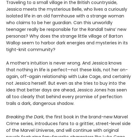
Traveling to a small village in the British countryside,
Jessica meets the mysterious Belle, who lives a curiously
isolated life in an old farmhouse with a strange woman
who claims to be her guardian. Can this unworldly
teenager really be responsible for the Randall twins’ new
personas? Why does the strange little village of Barton
Wallop seem to harbor dark energies and mysteries in its
tight-knit community?
A mother’s intuition is never wrong. And Jessica knows
that nothing in life is perfect—not these kids, not her on-
again, off-again relationship with Luke Cage, and certainly
not Jessica herself. But even as she tries to buy into the
idea that better days are ahead, Jessica Jones has seen
all too clearly that behind every promise of perfection
trails a dark, dangerous shadow.
Breaking the Dark
, the first book in the brand-new Marvel
Crime series, introduces fans to a grittier, street-level side
of the Marvel Universe, and will continue with original
novels featuring fan-favorite characters like Luke Cage,