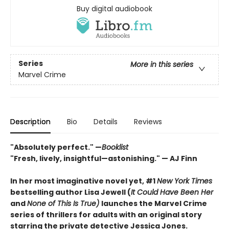
Buy digital audiobook
Series
More in this series
Marvel Crime
Description
Bio
Details
Reviews
"Absolutely perfect." —
Booklist
"Fresh, lively, insightful—astonishing." — AJ Finn
In her most imaginative novel yet, #1
New York Times
bestselling author Lisa Jewell (
It Could Have Been Her
and
None of This Is True)
launches the Marvel Crime
series of thrillers for adults with an original story
starring the private detective Jessica Jones.