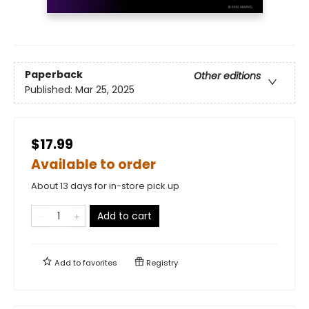
Paperback
Other editions
Published:
Mar 25, 2025
$17.99
Available to order
About 13 days for in-store pick up
Add to cart
Add to
favorites
Registry