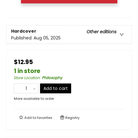
Hardcover
Other editions
Published:
Aug 05, 2025
$12.95
1 in store
Store Location
:
Philosophy
Add to cart
More available to order
Add to
favorites
Registry