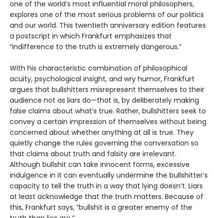
one of the world’s most influential moral philosophers,
explores one of the most serious problems of our politics
and our world. This twentieth anniversary edition features
a postscript in which Frankfurt emphasizes that
“indifference to the truth is extremely dangerous.”
With his characteristic combination of philosophical
acuity, psychological insight, and wry humor, Frankfurt
argues that bullshitters misrepresent themselves to their
audience not as liars do—that is, by deliberately making
false claims about what’s true. Rather, bullshitters seek to
convey a certain impression of themselves without being
concerned about whether anything at all is true. They
quietly change the rules governing the conversation so
that claims about truth and falsity are irrelevant.
Although bullshit can take innocent forms, excessive
indulgence in it can eventually undermine the bullshitter’s
capacity to tell the truth in a way that lying doesn’t. Liars
at least acknowledge that the truth matters. Because of
this, Frankfurt says, “bullshit is a greater enemy of the