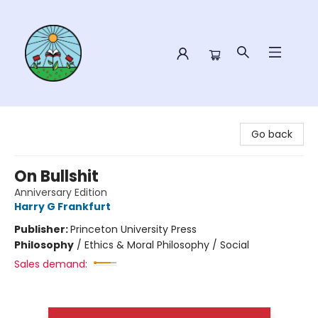
Sower Books
Go back
On Bullshit
Anniversary Edition
Harry G Frankfurt
Publisher:
Princeton University Press
Philosophy
/
Ethics & Moral Philosophy / Social
Sales demand: