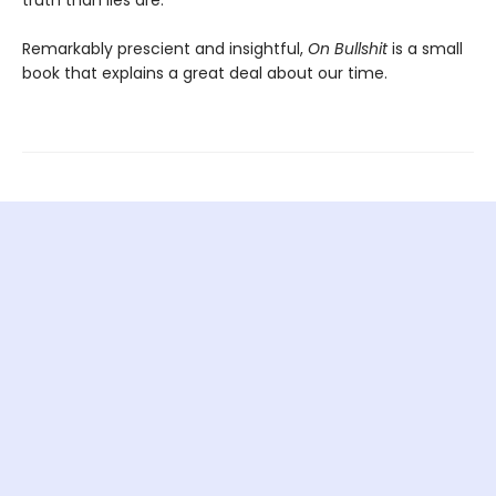
truth than lies are.”
Remarkably prescient and insightful,
On Bullshit
is a small
book that explains a great deal about our time.