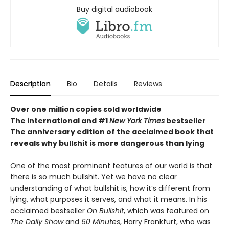
Buy digital audiobook
Description
Bio
Details
Reviews
Over one million copies sold worldwide
The international and #1
New York Times
bestseller
The anniversary edition of the acclaimed book that
reveals why bullshit is more dangerous than lying
One of the most prominent features of our world is that
there is so much bullshit. Yet we have no clear
understanding of what bullshit is, how it’s different from
lying, what purposes it serves, and what it means. In his
acclaimed bestseller
On Bullshit
, which was featured on
The Daily Show
and
60 Minutes
, Harry Frankfurt, who was