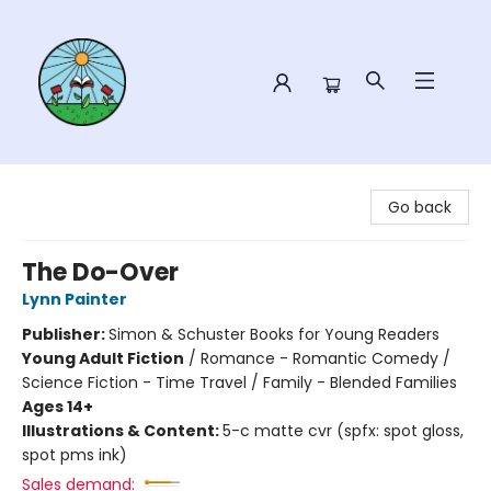
Sower Books
Go back
The Do-Over
Lynn Painter
Publisher:
Simon & Schuster Books for Young Readers
Young Adult Fiction
/
Romance - Romantic Comedy /
Science Fiction - Time Travel / Family - Blended Families
Ages 14+
Illustrations & Content:
5-c matte cvr (spfx: spot gloss,
spot pms ink)
Sales demand: