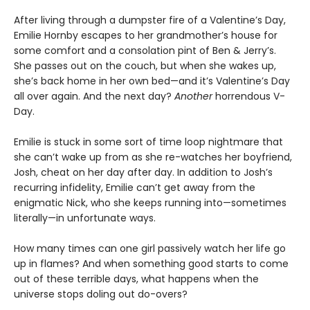
After living through a dumpster fire of a Valentine’s Day,
Emilie Hornby escapes to her grandmother’s house for
some comfort and a consolation pint of Ben & Jerry’s.
She passes out on the couch, but when she wakes up,
she’s back home in her own bed—and it’s Valentine’s Day
all over again. And the next day?
Another
horrendous V-
Day.
Emilie is stuck in some sort of time loop nightmare that
she can’t wake up from as she re-watches her boyfriend,
Josh, cheat on her day after day. In addition to Josh’s
recurring infidelity, Emilie can’t get away from the
enigmatic Nick, who she keeps running into—sometimes
literally—in unfortunate ways.
How many times can one girl passively watch her life go
up in flames? And when something good starts to come
out of these terrible days, what happens when the
universe stops doling out do-overs?