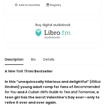
Add to
favorites
Registry
Buy digital audiobook
Description
Bio
Details
A
New York Times
Bestseller
In this “unequivocally hilarious and delightful” (
Kirkus
Reviews
) young adult romp for fans of
Recommended
for You
and
A Cuban Girl’s Guide to Tea and Tomorrow
, a
teen girl has the worst Valentine’s Day ever—only to
relive it over and over again.