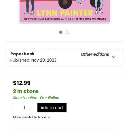
Paperback
Other editions
Published:
Nov 28, 2023
$12.99
2 in store
Store Location
:
YA - Fiction
Add to cart
More available to order