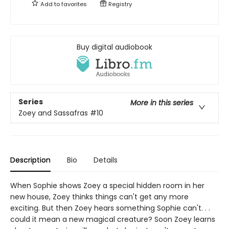
Add to
favorites
Registry
Buy digital audiobook
Series
More in this series
Zoey and Sassafras
#10
Description
Bio
Details
When Sophie shows Zoey a special hidden room in her
new house, Zoey thinks things can't get any more
exciting. But then Zoey hears something Sophie can't. . .
could it mean a new magical creature? Soon Zoey learns