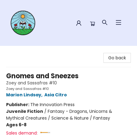
Sower Books
Go back
Gnomes and Sneezes
Zoey and Sassafras #10
Zoey and Sassafras #10
Marion Lindsay
,
Asia Citro
Publisher:
The Innovation Press
Juvenile Fiction
/
Fantasy - Dragons, Unicorns &
Mythical Creatures / Science & Nature / Fantasy
Ages 6-8
Sales demand: