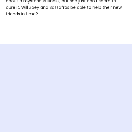
about a mysterious illness, but she just can't seem to
cure it. Will Zoey and Sassafras be able to help their new
friends in time?