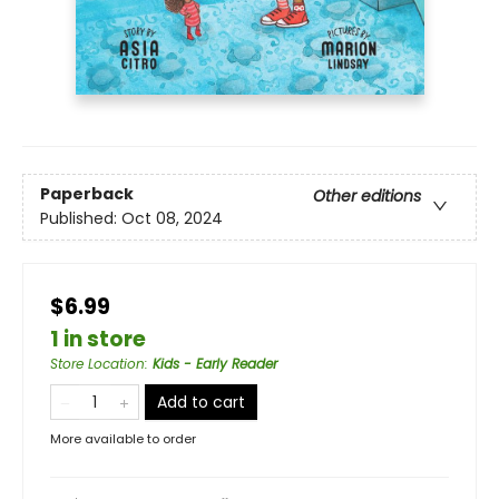
Paperback
Other editions
Published:
Oct 08, 2024
$6.99
1 in store
Store Location
:
Kids - Early Reader
Add to cart
More available to order