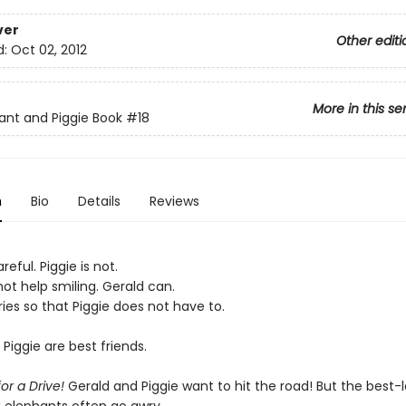
ver
Other editi
d:
Oct 02, 2012
More in this se
ant and Piggie Book
#18
n
Bio
Details
Reviews
reful. Piggie is not.
ot help smiling. Gerald can.
ies so that Piggie does not have to.
Piggie are best friends.
for a Drive!
Gerald and Piggie want to hit the road! But the best-l