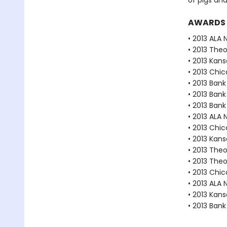
of pigs an
AWARDS
• 2013 ALA 
• 2013 The
• 2013 Kan
• 2013 Chic
• 2013 Bank
• 2013 Bank
• 2013 Bank
• 2013 ALA 
• 2013 Chic
• 2013 Kan
• 2013 The
• 2013 The
• 2013 Chic
• 2013 ALA 
• 2013 Kan
• 2013 Bank