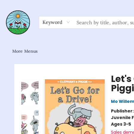
Home
Shop
About/FAQ
Contact & Hours
Browse
Gift Cards
News & Community
Keyword
More Menus
Sower Books
Let's
Pigg
Mo Wille
Publisher
Juvenile F
Ages 3-5
Sales dem