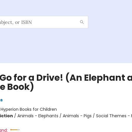
 Go for a Drive! (An Elephant
ie Book)
ms
:
Hyperion Books for Children
iction
/
Animals - Elephants / Animals - Pigs / Social Themes - 
and: