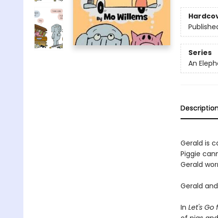
Hardco
Publishe
Series
An Eleph
Descriptio
Gerald is ca
Piggie cann
Gerald worr
Gerald and 
In
Let's Go 