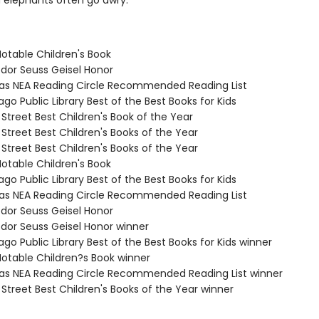
d elephants often go awry.
Notable Children's Book
odor Seuss Geisel Honor
sas NEA Reading Circle Recommended Reading List
ago Public Library Best of the Best Books for Kids
 Street Best Children's Book of the Year
 Street Best Children's Books of the Year
 Street Best Children's Books of the Year
Notable Children's Book
ago Public Library Best of the Best Books for Kids
sas NEA Reading Circle Recommended Reading List
odor Seuss Geisel Honor
odor Seuss Geisel Honor winner
ago Public Library Best of the Best Books for Kids winner
Notable Children?s Book winner
sas NEA Reading Circle Recommended Reading List winner
 Street Best Children's Books of the Year winner