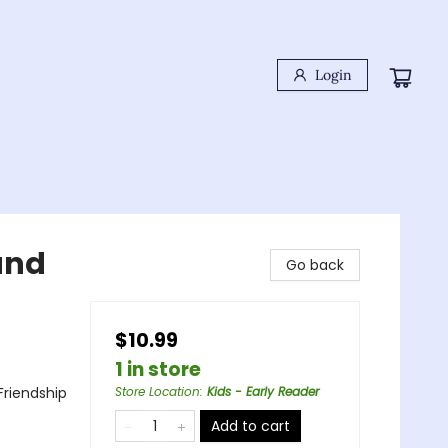
Login
 and
Go back
$10.99
1 in store
Friendship
Store Location
:
Kids - Early Reader
Add to cart