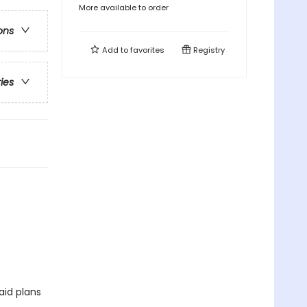
More available to order
ons
Add to
favorites
Registry
ries
aid plans