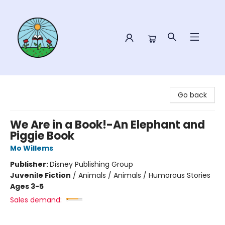
Sower Books
Go back
We Are in a Book!-An Elephant and
Piggie Book
Mo Willems
Publisher:
Disney Publishing Group
Juvenile Fiction
/
Animals / Animals / Humorous Stories
Ages 3-5
Sales demand: