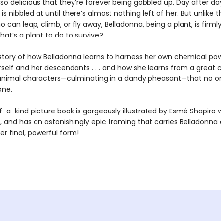
 so delicious that they’re forever being gobbled up. Day after da
is nibbled at until there’s almost nothing left of her. But unlike t
 can leap, climb, or fly away, Belladonna, being a plant, is firml
hat’s a plant to do to survive?
e story of how Belladonna learns to harness her own chemical po
self and her descendants . . . and how she learns from a great c
animal characters—culminating in a dandy pheasant—that no o
one.
-a-kind picture book is gorgeously illustrated by Esmé Shapiro w
 and has an astonishingly epic framing that carries Belladonna 
er final, powerful form!