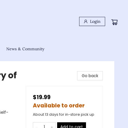
Login
News & Community
y of
Go back
$19.99
Available to order
Self-
About 13 days for in-store pick up
Add to cart