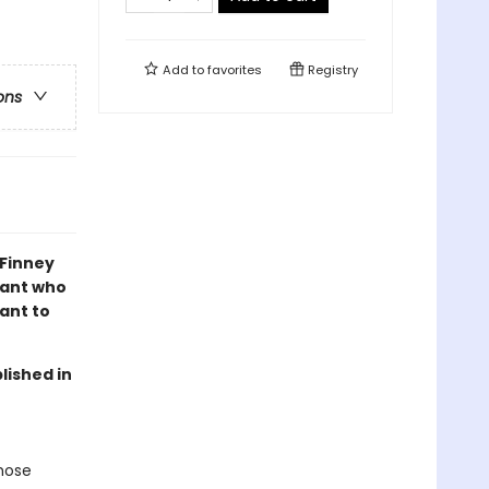
Add to
favorites
Registry
ons
 Finney
lant who
ant to
lished in
whose