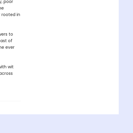
y, poor
he
y rooted in
wers to
ast of
ne ever
ith wit
across