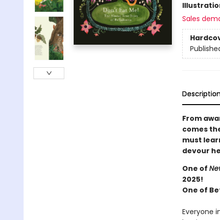
Illustrati
Sales dem
Hardco
Publishe
Descriptio
From awar
comes the
must lear
devour h
One of
New
2025!
One of Be
Everyone i