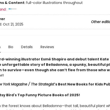
ons & Content:
full-color illustrations throughout
and:
ver
Other editi
d:
Oct 21, 2025
n
Bio
Details
Reviews
d-winning illustrator Esmé Shapiro and debut talent Kate
 unforgettable story of Belladonna, a spunky, beautiful p
n to survive—even though she can’t flee from those who w
er!
 York Magazine / The Strategist
's Best New Books for Kids Pub
tsy Bird's Top Funny Picture Books of 2025!
n the forest knows about Belladonna—that tall, beautiful plant 