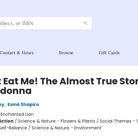
Contact & Hours
Browse
Gift Cards
 Eat Me! The Almost True Stor
adonna
ey
,
Esmé Shapiro
:
Enchanted Lion
iction
/
Science & Nature - Flowers & Plants / Social Themes - 
elf-Reliance / Science & Nature - Environment