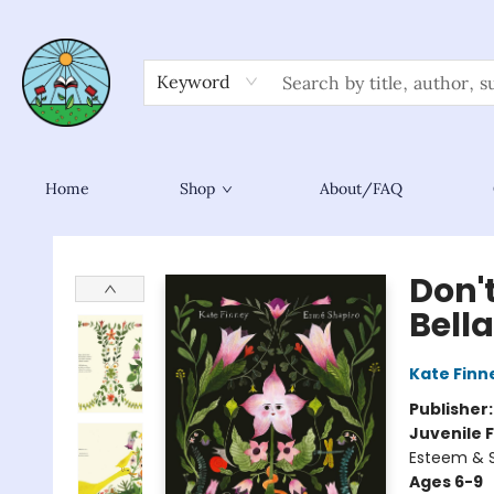
Keyword
Home
Shop
About/FAQ
Sower Books
Don't
Bell
Kate Finn
Publisher
Juvenile F
Esteem & S
Ages 6-9