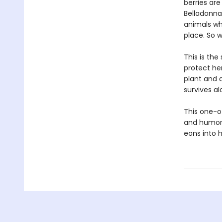
berries are
Belladonna 
animals who
place. So w
This is th
protect her
plant and 
survives al
This one-of
and humor,
eons into h