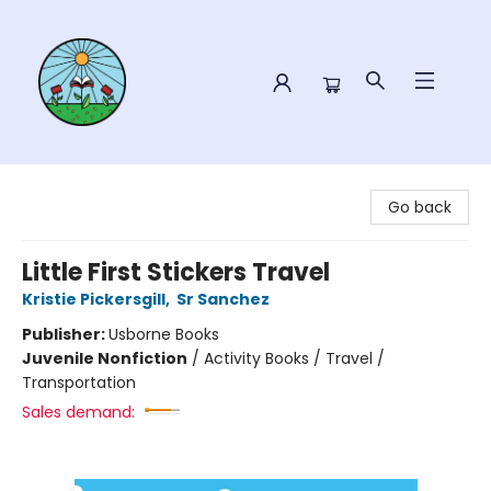
Sower Books
Go back
Little First Stickers Travel
Kristie Pickersgill
,
Sr Sanchez
Publisher:
Usborne Books
Juvenile Nonfiction
/
Activity Books / Travel /
Transportation
Sales demand: