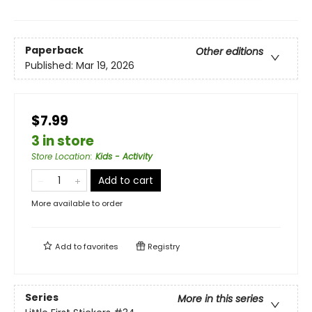
Paperback
Other editions
Published:
Mar 19, 2026
$7.99
3 in store
Store Location
:
Kids - Activity
Add to cart
More available to order
Add to
favorites
Registry
Series
More in this series