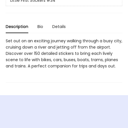
Little First Stickers
#34
Description
Bio
Details
Set out on an exciting journey walking through a busy city,
cruising down a river and jetting off from the airport.
Discover over 150 detailed stickers to bring each lively
scene to life with bikes, cars, buses, boats, trams, planes
and trains. A perfect companion for trips and days out.