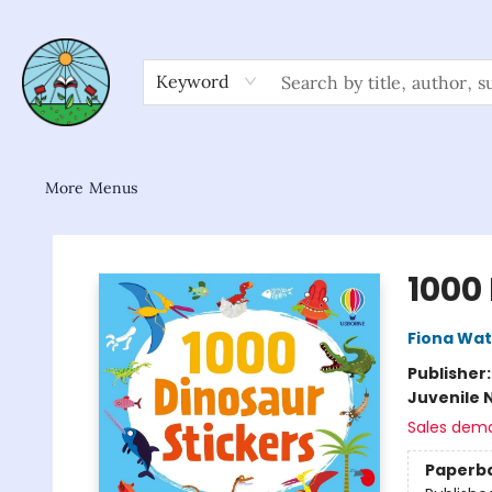
Home
Shop
About/FAQ
Contact & Hours
Browse
Gift Cards
News & Community
Keyword
More Menus
Sower Books
1000
Fiona Wat
Publisher
Juvenile 
Sales dem
Paperb