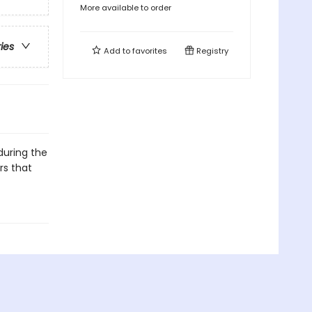
More available to order
ries
Add to
favorites
Registry
 during the
rs that