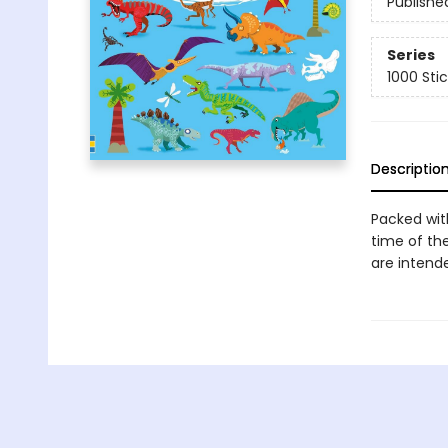
Publishe
Series
1000 Sti
Descriptio
Packed with
time of the
are intende