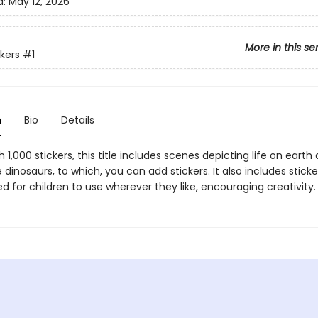
d:
May 12, 2026
More in this se
ckers
#1
n
Bio
Details
 1,000 stickers, this title includes scenes depicting life on earth
 dinosaurs, to which, you can add stickers. It also includes sticke
d for children to use wherever they like, encouraging creativity.