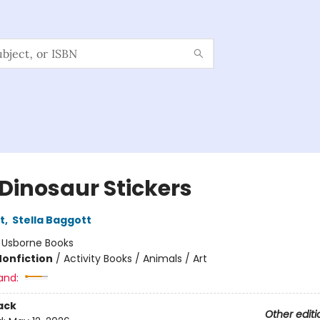
 Dinosaur Stickers
t
,
Stella Baggott
:
Usborne Books
Nonfiction
/
Activity Books / Animals / Art
and:
ack
Other editi