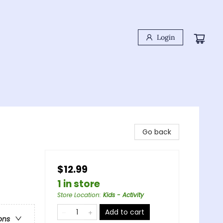
Login
Go back
$12.99
1 in store
Store Location
:
Kids - Activity
Add to cart
ons