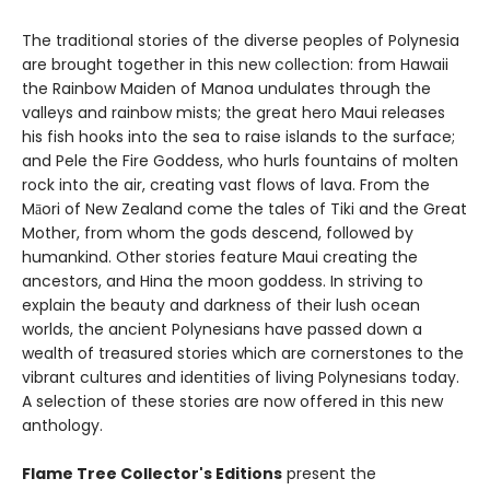
The traditional stories of the diverse peoples of Polynesia
are brought together in this new collection: from Hawaii
the Rainbow Maiden of Manoa undulates through the
valleys and rainbow mists; the great hero Maui releases
his fish hooks into the sea to raise islands to the surface;
and Pele the Fire Goddess, who hurls fountains of molten
rock into the air, creating vast flows of lava. From the
Māori of New Zealand come the tales of Tiki and the Great
Mother, from whom the gods descend, followed by
humankind. Other stories feature Maui creating the
ancestors, and Hina the moon goddess. In striving to
explain the beauty and darkness of their lush ocean
worlds, the ancient Polynesians have passed down a
wealth of treasured stories which are cornerstones to the
vibrant cultures and identities of living Polynesians today.
A selection of these stories are now offered in this new
anthology.
Flame Tree Collector's Editions
present the