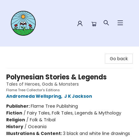
Sower Books
Go back
Polynesian Stories & Legends
Tales of Heroes, Gods & Monsters
Flame Tree Collector's Editions
Andromeda Wellspring
,
J K Jackson
Publisher:
Flame Tree Publishing
Fiction
/
Fairy Tales, Folk Tales, Legends & Mythology
Religion
/
Folk & Tribal
History
/
Oceania
Illustrations & Content:
3 black and white line drawings