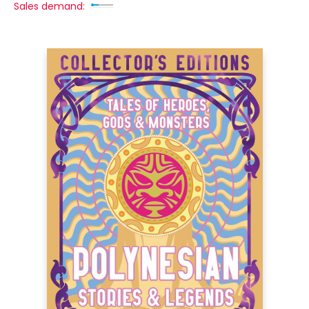
Sales demand: