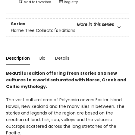
Add to
favorites
Registry
Series
More in this series
Flame Tree Collector's Editions
Description
Bio
Details
Beautiful edition offering fresh stories and new
cultures to a world saturated with Norse, Greek and
Celtic mythology.
The vast cultural area of Polynesia covers Easter Island,
Hawaii, New Zealand and the many isles in between. The
stories and legends of the region are based on the
creation of land, fish, sea, valleys and the volcanic
outcrops scattered across the long stretches of the
Pacific.