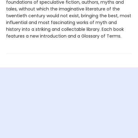
foundations of speculative fiction, authors, myths and
tales, without which the imaginative literature of the
twentieth century would not exist, bringing the best, most
influential and most fascinating works of myth and
history into a striking and collectable library. Each book
features a new introduction and a Glossary of Terms.