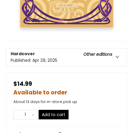
Hardcover
Other editions
Published:
Apr 29, 2025
$14.99
Available to order
About 13 days for in-store pick up
Add to cart