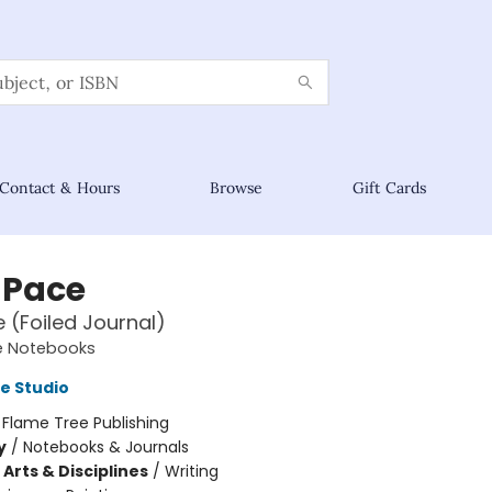
Contact & Hours
Browse
Gift Cards
 Pace
e (Foiled Journal)
e Notebooks
e Studio
:
Flame Tree Publishing
y
/
Notebooks & Journals
Arts & Disciplines
/
Writing