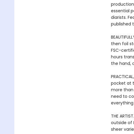
production 
essential p
diarists. F
published 
BEAUTIFULL
then foil 
FSC-certif
hours tran
the hand, a
PRACTICAL,
pocket at 
more than j
need to co
everything
THE ARTIST.
outside of 
sheer varie