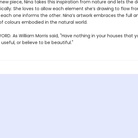
new piece, Nina takes this inspiration from nature and lets the 
ically. She loves to allow each element she’s drawing to flow fr
 each one informs the other. Nina’s artwork embraces the full an
f colours embodied in the natural world.
ORD. As William Morris said, "Have nothing in your houses that 
useful, or believe to be beautiful."