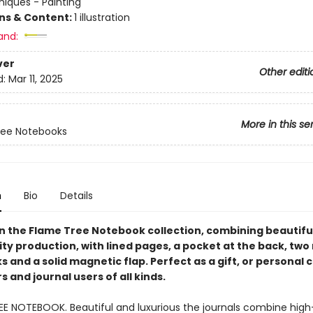
iques - Painting
ons & Content:
1 illustration
and:
ver
Other editi
d:
Mar 11, 2025
More in this se
ree Notebooks
n
Bio
Details
in the Flame Tree Notebook collection, combining beautiful
ty production, with lined pages, a pocket at the back, two
and a solid magnetic flap. Perfect as a gift, or personal 
 and journal users of all kinds.
EE NOTEBOOK. Beautiful and luxurious the journals combine high