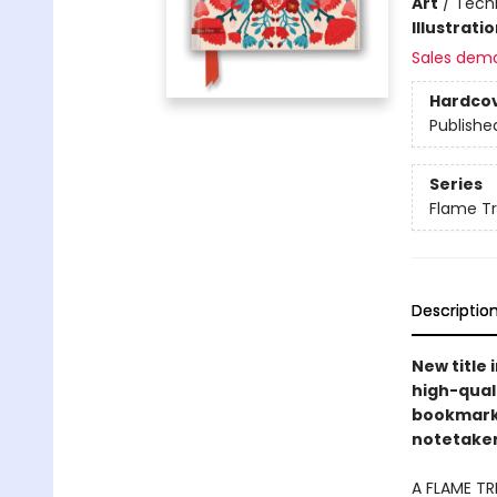
Art
/
Techn
Illustrati
Sales dem
Hardco
Publishe
Series
Flame T
Descriptio
New title 
high-quali
bookmarks 
notetakers
A FLAME TR