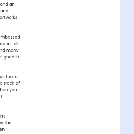
 and an
s and
 artworks
, embossed
pers, all
pend many
l good in
es too: a
p track of
 when you
ps
ust
by the
hen