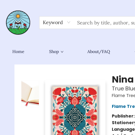
Keyword
Home
Shop
About/FAQ
Sower Books
Nina
True Blu
Flame Tre
Flame Tre
Publisher
Stationer
Language 