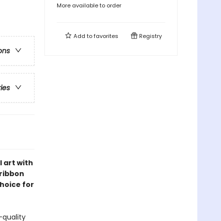
More available to order
Add to
favorites
Registry
ons
ries
 art with
 ribbon
choice for
-quality