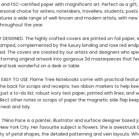
and FSC-certified paper with magnificent art. Perfect as a gift,
ersonal choice for writers, notetakers, travellers, students, poet
eatures a wide range of well-known and modern artists, with new
throughout the year.
Y DESIGNED. The highly crafted covers are printed on foil paper
stamped, complemented by the luxury binding and rose red endpa
ied. The covers are created by our artists and designers who s
sforming original artwork into gorgeous 3d masterpieces that fee
nd look wonderful on a desk or table.
 EASY TO USE. Flame Tree Notebooks come with practical featur
the back for scraps and receipts; two ribbon markers to help kee
ust a to-do list; robust ivory text paper, printed with lines; and
llect other notes or scraps of paper the magnetic side flap kee
 neat and tidy.
 TNina Pace is a painter, illustrator and surface designer based j
New York City. Her favourite subject is flowers. She is awestruck 
ty of petal shapes, the detailed patterning and vein layouts. W