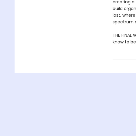
creating a 
build organ
last, where
spectrum o
THE FINAL W
know to be 