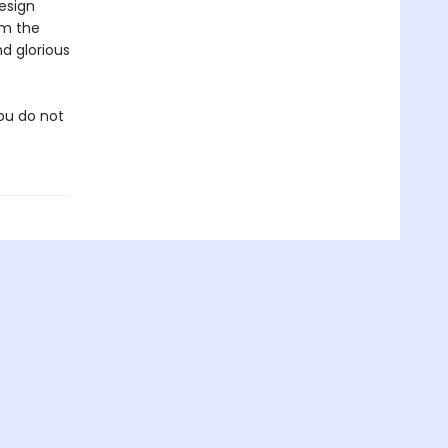
design
om the
d glorious
you do not