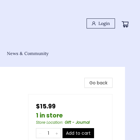
Login
News & Community
Go back
$15.99
1 in store
Store Location
:
Gift - Journal
Add to cart