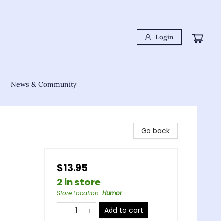
Login
News & Community
Go back
$13.95
2 in store
Store Location
:
Humor
Add to cart