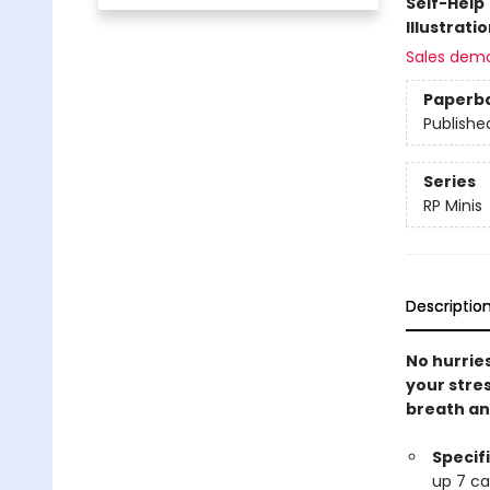
Self-Help
Illustrati
Sales dem
Paperb
Publishe
Series
RP Minis
Descriptio
No hurries
your stres
breath and
Specif
up 7 ca