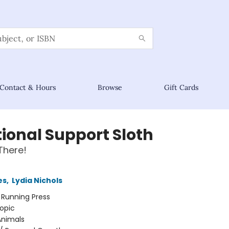
Contact & Hours
Browse
Gift Cards
ional Support Sloth
There!
es
,
Lydia Nichols
:
Running Press
opic
Animals