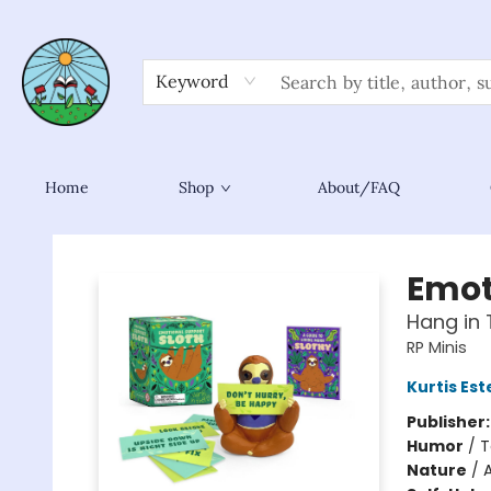
Keyword
Home
Shop
About/FAQ
Sower Books
Emot
Hang in 
RP Minis
Kurtis Est
Publisher
Humor
/
T
Nature
/