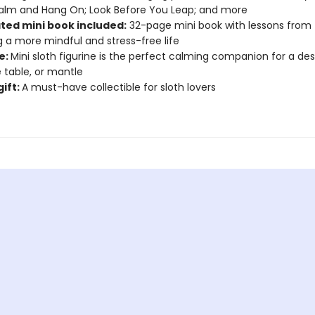
alm and Hang On; Look Before You Leap; and more
ated mini book included:
32-page mini book with lessons from 
ng a more mindful and stress-free life
e:
Mini sloth figurine is the perfect calming companion for a des
 table, or mantle
gift:
A must-have collectible for sloth lovers