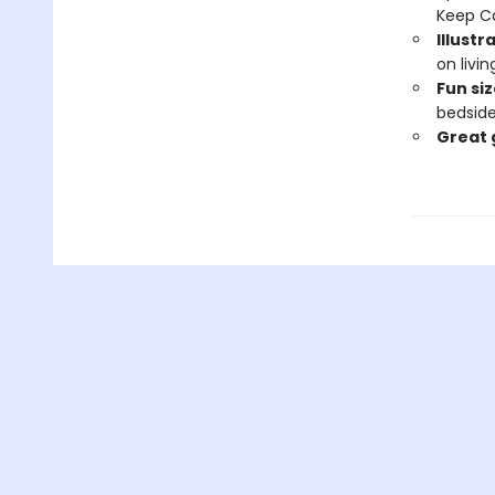
Keep C
Illustr
on livi
Fun siz
bedside
Great 