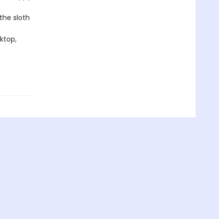
the sloth
ktop,