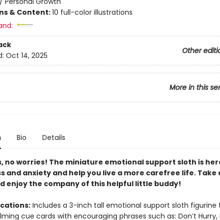
/
Personal Growth
ons & Content:
10 full-color illustrations
and:
ack
Other editi
d:
Oct 14, 2025
More in this se
n
Bio
Details
, no worries! The miniature emotional support sloth is her
s and anxiety and help you live a more carefree life. Take
 enjoy the company of this helpful little buddy!
ications:
Includes a 3-inch tall emotional support sloth figurine 
lming cue cards with encouraging phrases such as: Don’t Hurry,