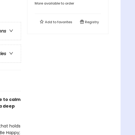
More available to order
Add to
favorites
Registry
ons
ries
e to calm
 a deep
that holds
 Be Happy;