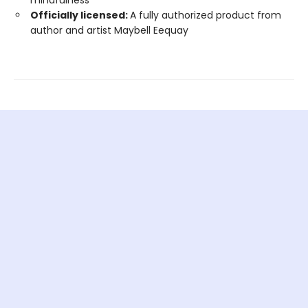
mindfulness
Officially licensed:
A fully authorized product from
author and artist Maybell Eequay