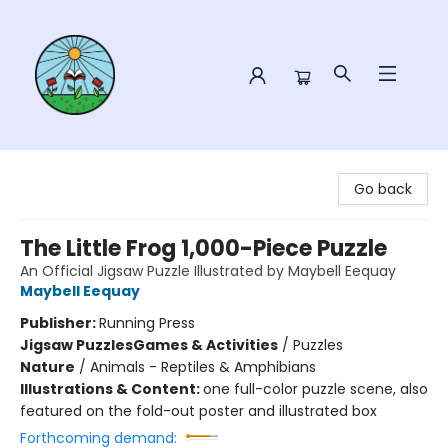
Sower Books
Go back
The Little Frog 1,000-Piece Puzzle
An Official Jigsaw Puzzle Illustrated by Maybell Eequay
Maybell Eequay
Publisher:
Running Press
Jigsaw Puzzles
Games & Activities
/
Puzzles
Nature
/
Animals - Reptiles & Amphibians
Illustrations & Content:
one full-color puzzle scene, also
featured on the fold-out poster and illustrated box
Forthcoming demand: