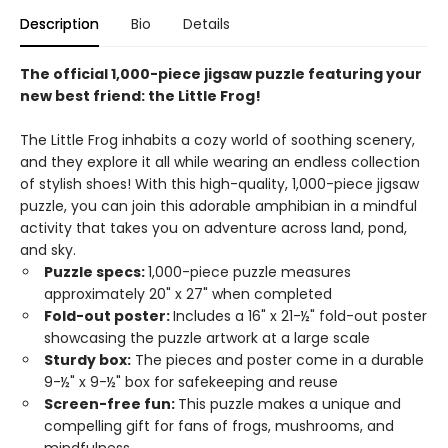
Description
Bio
Details
The official 1,000-piece jigsaw puzzle featuring your
new best friend: the Little Frog!
The Little Frog inhabits a cozy world of soothing scenery,
and they explore it all while wearing an endless collection
of stylish shoes! With this high-quality, 1,000-piece jigsaw
puzzle, you can join this adorable amphibian in a mindful
activity that takes you on adventure across land, pond,
and sky.
Puzzle specs:
1,000-piece puzzle measures
approximately 20" x 27" when completed
Fold-out poster:
Includes a 16" x 21-½" fold-out poster
showcasing the puzzle artwork at a large scale
Sturdy box:
The pieces and poster come in a durable
9-½" x 9-½" box for safekeeping and reuse
Screen-free fun:
This puzzle makes a unique and
compelling gift for fans of frogs, mushrooms, and