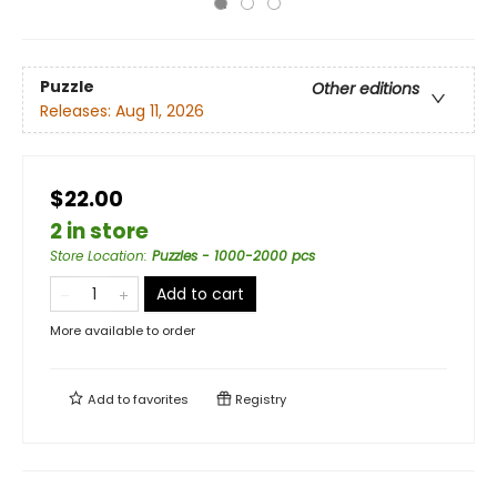
Puzzle
Other editions
Releases:
Aug 11, 2026
$22.00
2 in store
Store Location
:
Puzzles - 1000-2000 pcs
Add to cart
More available to order
Add to
favorites
Registry