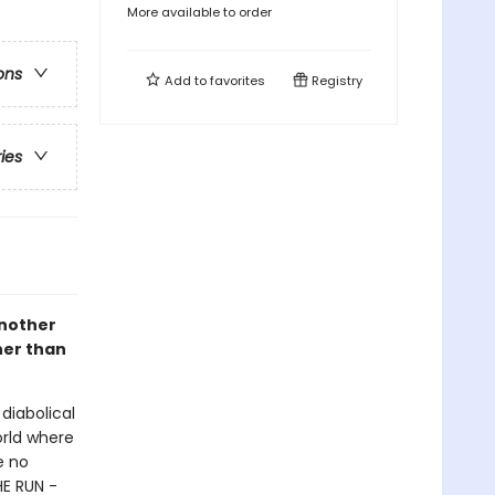
More available to order
ons
Add to
favorites
Registry
ries
another
her than
diabolical
orld where
e no
HE RUN -