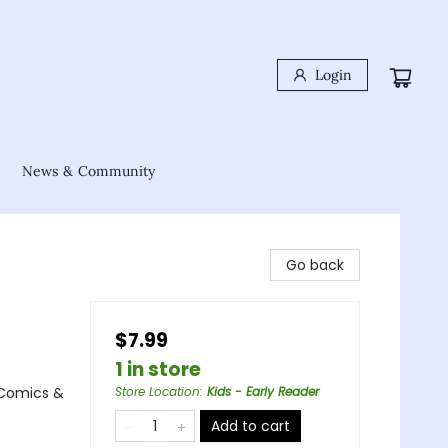
Login
News & Community
Go back
$7.99
1 in store
 Comics &
Store Location
:
Kids - Early Reader
Add to cart