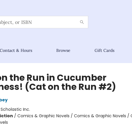
Contact & Hours
Browse
Gift Cards
on the Run in Cucumber
ess! (Cat on the Run #2)
bey
:
Scholastic Inc.
iction
/
Comics & Graphic Novels / Comics & Graphic Novels /
vels