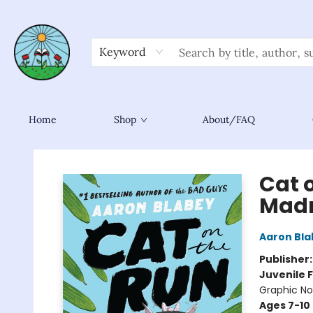
Keyword
Home
Shop
About/FAQ
Sower Books
Cat 
Madn
Aaron Bla
Publisher
Juvenile F
Graphic No
Ages 7-10