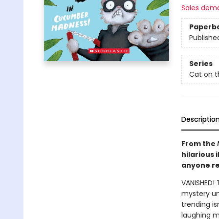
Sales dem
Paperb
Publishe
Series
Cat on t
Descriptio
From the
hilarious 
anyone re
VANISHED! 
mystery unr
trending i
laughing ma