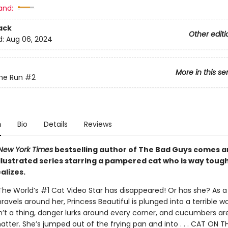
and:
ack
Other editi
d:
Aug 06, 2024
More in this se
he Run
#2
n
Bio
Details
Reviews
New York Times
bestselling author of The Bad Guys comes 
illustrated series starring a pampered cat who is way toug
alizes.
The World’s #1 Cat Video Star has disappeared! Or has she? As a 
avels around her, Princess Beautiful is plunged into a terrible w
sn’t a thing, danger lurks around every corner, and cucumbers ar
tter. She’s jumped out of the frying pan and into . . . CAT ON T