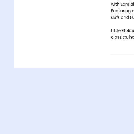
with Lorelai
Featuring a
Girls
and Fu
Little Gol
classics, h