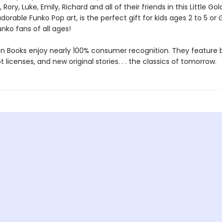
, Rory, Luke, Emily, Richard and all of their friends in this Little Go
dorable Funko Pop art, is the perfect gift for kids ages 2 to 5 or
nko fans of all ages!
den Books enjoy nearly 100% consumer recognition. They feature
ot licenses, and new original stories. . . the classics of tomorrow.