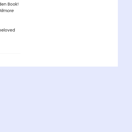
lden Book!
Gilmore
 beloved