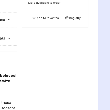
More available to order
Add to
favorites
Registry
ons
ries
e beloved
s with
!
o those
t seasons