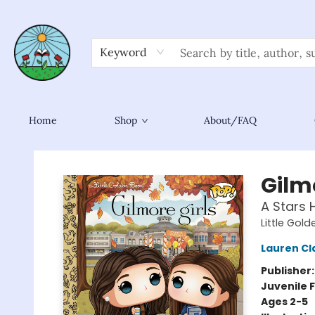
Keyword
Home
Shop
About/FAQ
Sower Books
Gilmo
A Stars 
Little Gol
Lauren Cl
Publisher
Juvenile F
Ages 2-5