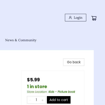
Login
News & Community
Go back
$5.99
1 in store
Store Location
:
Kids - Picture book
Add to cart