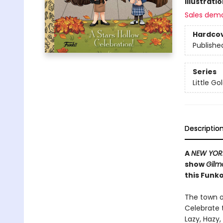
Illustrati
Sales dem
Hardco
Publishe
Series
Little G
Descriptio
A
NEW YOR
show
Gilmo
this Funko
The town o
Celebrate t
Lazy, Hazy