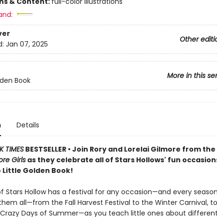
ons & Content:
full-color illustrations
and:
ver
Other editi
d:
Jan 07, 2025
More in this se
olden Book
n
Details
K TIMES
BESTSELLER • Join Rory and Lorelai Gilmore from th
re Girls
as they celebrate all of Stars Hollows' fun occasion
 Little Golden Book!
f Stars Hollow has a festival for any occasion—and every season
hem all—from the Fall Harvest Festival to the Winter Carnival, t
, Crazy Days of Summer—as you teach little ones about differen