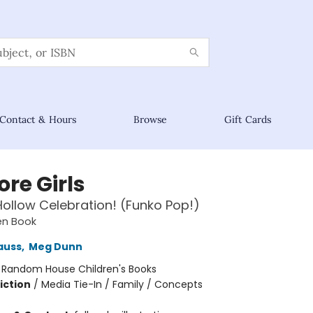
Contact & Hours
Browse
Gift Cards
re Girls
Hollow Celebration! (Funko Pop!)
den Book
auss
,
Meg Dunn
:
Random House Children's Books
iction
/
Media Tie-In / Family / Concepts