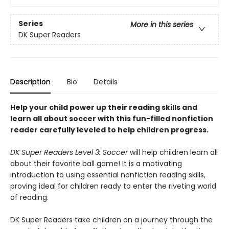
Series
More in this series
DK Super Readers
Description
Bio
Details
Help your child power up their reading skills and
learn all about soccer with this fun-filled nonfiction
reader carefully leveled to help children progress.
DK Super Readers Level 3: Soccer
will help children learn all
about their favorite ball game! It is a motivating
introduction to using essential nonfiction reading skills,
proving ideal for children ready to enter the riveting world
of reading.
DK Super Readers take children on a journey through the