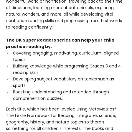
wonderful world of nonfiction: traveling back to the time
of dinosaurs, learning more about animals, exploring
natural wonders, and more, all while developing vital
nonfiction reading skills and progressing from first words
to reading confidently.
The DK Super Readers series can help your child
practice reading by:
Covering engaging, motivating, curriculum-aligned
topics.
Building knowledge while progressing Grades 3 and 4
reading skills.
Developing subject vocabulary on topics such as
sports.
Boosting understanding and retention through
comprehension quizzes.
Each title, which has been leveled using MetaMetrics®:
The Lexile Framework for Reading, integrates science,
geography, history, and nature topics so there’s
something for all children’s interests. The books and