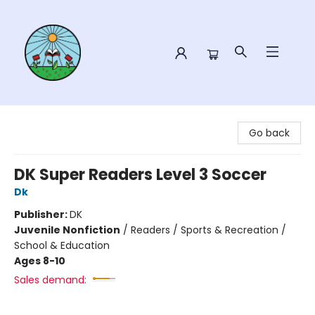
Sower Books
Go back
DK Super Readers Level 3 Soccer
Dk
Publisher:
DK
Juvenile Nonfiction
/
Readers / Sports & Recreation /
School & Education
Ages 8-10
Sales demand: