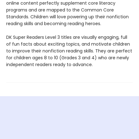
online content perfectly supplement core literacy
programs and are mapped to the Common Core
Standards. Children will love powering up their nonfiction
reading skills and becoming reading heroes.
DK Super Readers Level 3 titles are visually engaging, full
of fun facts about exciting topics, and motivate children
to improve their nonfiction reading skills. They are perfect
for children ages 8 to 10 (Grades 3 and 4) who are newly
independent readers ready to advance.