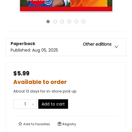
Paperback
Other editions
Published:
Aug 05, 2025
$5.99
Available to order
About 13 days for in-store pick up
Add to cart
Add to
favorites
Registry