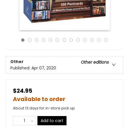
Other
Other editions
Published:
Apr 07, 2020
$24.95
Available to order
About 13 days for in-store pick up
Add to cart