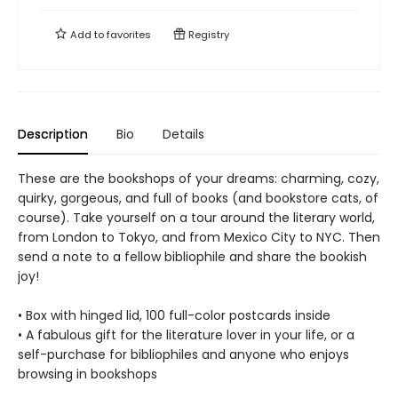
Add to
favorites
Registry
Description
Bio
Details
These are the bookshops of your dreams: charming, cozy,
quirky, gorgeous, and full of books (and bookstore cats, of
course). Take yourself on a tour around the literary world,
from London to Tokyo, and from Mexico City to NYC. Then
send a note to a fellow bibliophile and share the bookish
joy!
• Box with hinged lid, 100 full-color postcards inside
• A fabulous gift for the literature lover in your life, or a
self-purchase for bibliophiles and anyone who enjoys
browsing in bookshops