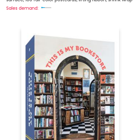
Sales demand: