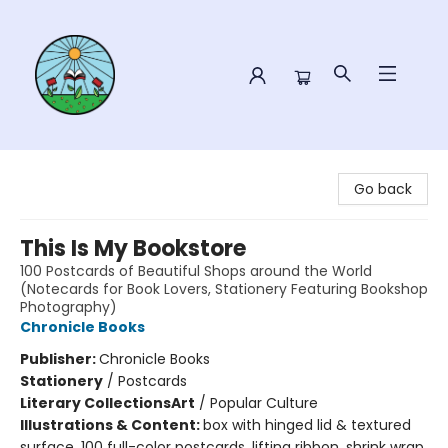
Sower Books
Go back
This Is My Bookstore
100 Postcards of Beautiful Shops around the World
(Notecards for Book Lovers, Stationery Featuring Bookshop
Photography)
Chronicle Books
Publisher:
Chronicle Books
Stationery
/
Postcards
Literary Collections
Art
/
Popular Culture
Illustrations & Content:
box with hinged lid & textured
surface, 100 full-color postcards, lifting ribbon, shrink wrap