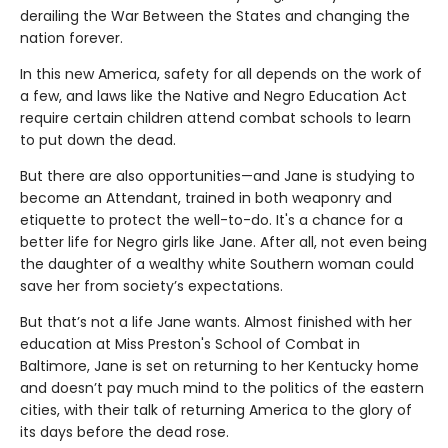
derailing the War Between the States and changing the
nation forever.
In this new America, safety for all depends on the work of
a few, and laws like the Native and Negro Education Act
require certain children attend combat schools to learn
to put down the dead.
But there are also opportunities—and Jane is studying to
become an Attendant, trained in both weaponry and
etiquette to protect the well-to-do. It's a chance for a
better life for Negro girls like Jane. After all, not even being
the daughter of a wealthy white Southern woman could
save her from society’s expectations.
But that’s not a life Jane wants. Almost finished with her
education at Miss Preston's School of Combat in
Baltimore, Jane is set on returning to her Kentucky home
and doesn’t pay much mind to the politics of the eastern
cities, with their talk of returning America to the glory of
its days before the dead rose.