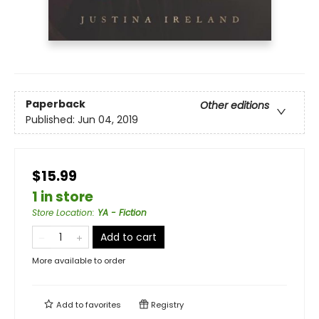
Paperback
Other editions
Published:
Jun 04, 2019
$15.99
1 in store
Store Location
:
YA - Fiction
Add to cart
More available to order
Add to
favorites
Registry