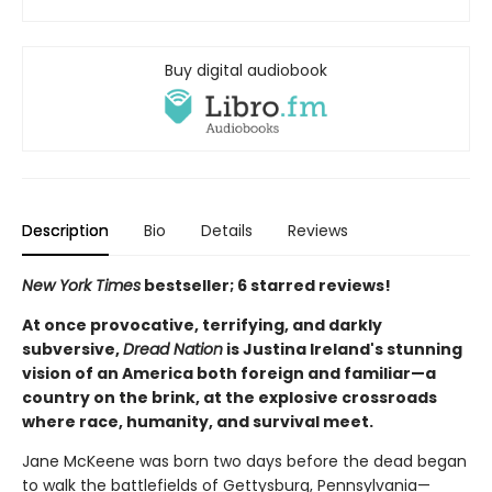
Buy digital audiobook
Description
Bio
Details
Reviews
New York Times
bestseller; 6 starred reviews!
At once provocative, terrifying, and darkly
subversive,
Dread Nation
is Justina Ireland's stunning
vision of an America both foreign and familiar—a
country on the brink, at the explosive crossroads
where race, humanity, and survival meet.
Jane McKeene was born two days before the dead began
to walk the battlefields of Gettysburg, Pennsylvania—