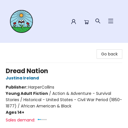
Sower Books
Go back
Dread Nation
Justina Ireland
Publisher:
HarperCollins
Young Adult Fiction
/
Action & Adventure - Survival
Stories / Historical - United States - Civil War Period (1850-
1877) / African American & Black
Ages 14+
Sales demand: