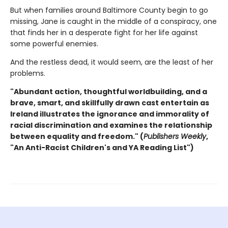
But when families around Baltimore County begin to go
missing, Jane is caught in the middle of a conspiracy, one
that finds her in a desperate fight for her life against
some powerful enemies.
And the restless dead, it would seem, are the least of her
problems.
"Abundant action, thoughtful worldbuilding, and a
brave, smart, and skillfully drawn cast entertain as
Ireland illustrates the ignorance and immorality of
racial discrimination and examines the relationship
between equality
and freedom."
(
Publishers Weekly
,
"An Anti-Racist Children's and YA Reading List")