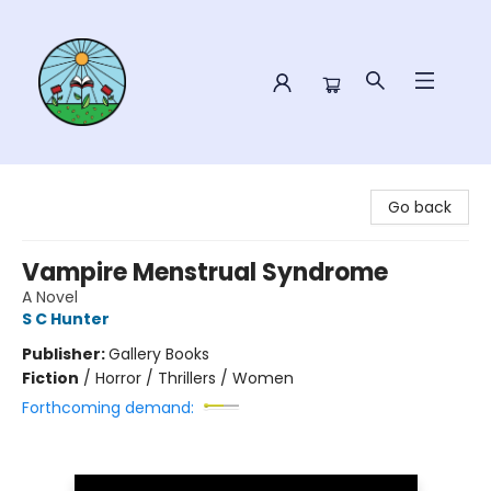
Sower Books
Go back
Vampire Menstrual Syndrome
A Novel
S C Hunter
Publisher:
Gallery Books
Fiction
/
Horror / Thrillers / Women
Forthcoming demand: