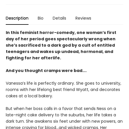
Description
Bio
Details
Reviews
In this feminist horror-comedy, one woman’s first
day of her period goes spectacularly wrong when
she’s sacrificed to a dark god by a cult of entitled
teenagers and wakes up undead, hormonal, and
fighting for her afterlife.
And you thought cramps were bad….
Vanessa’s life is perfectly ordinary. She goes to university,
rooms with her lifelong best friend Wyatt, and decorates
cakes at a local bakery.
But when her boss calls in a favor that sends Ness on a
late-night cake delivery to the suburbs, her life takes a
dark turn. She awakens six feet under with new powers, an
intense craving for blood…and wicked cramps. Her