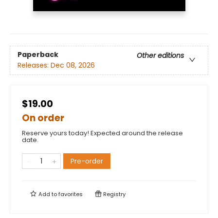
Paperback
Other editions
Releases:
Dec 08, 2026
$19.00
On order
Reserve yours today! Expected around the release
date.
Pre-order
Add to
favorites
Registry