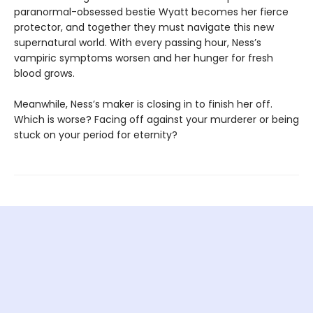
paranormal-obsessed bestie Wyatt becomes her fierce
protector, and together they must navigate this new
supernatural world. With every passing hour, Ness’s
vampiric symptoms worsen and her hunger for fresh
blood grows.
Meanwhile, Ness’s maker is closing in to finish her off.
Which is worse? Facing off against your murderer or being
stuck on your period for eternity?