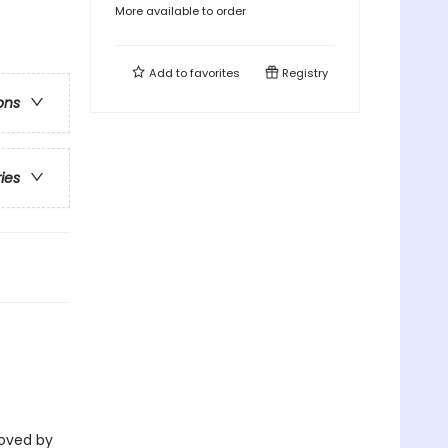
More available to order
Add to
favorites
Registry
ons
ries
eloved by