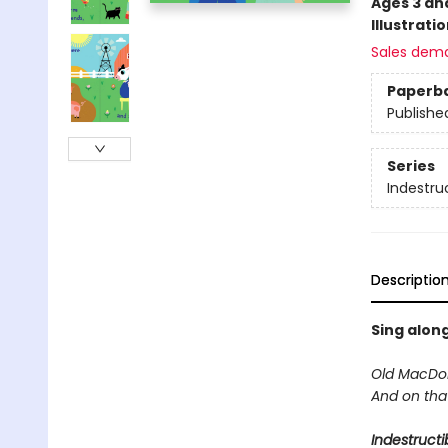
Ages 3 an
Illustrati
Sales dem
Paperb
Publishe
Series
Indestru
Descriptio
Sing along
Old MacDon
And on tha
Indestructi