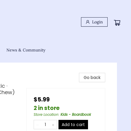
Login
News & Community
Go back
c ·
 Chew)
$5.99
2 in store
Store Location
:
Kids - Boardbook
Add to cart