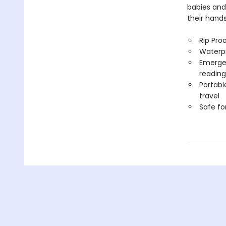
babies and
their hand
Rip Pro
Waterp
Emergen
reading
Portabl
travel
Safe f