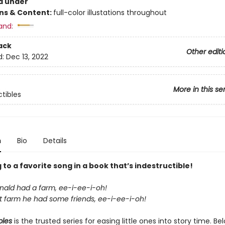
d under
ons & Content:
full-color illustations throughout
and:
ack
Other editi
d:
Dec 13, 2022
More in this se
ctibles
n
Bio
Details
 to a favorite song in a book that’s indestructible!
ald had a farm, ee-i-ee-i-oh!
t farm he had some friends, ee-i-ee-i-oh!
bles
is the trusted series for easing little ones into story time. B