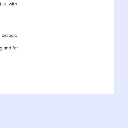
i.e., with
 dialogic
g and for