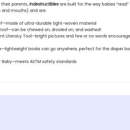
 their parents,
Indestructibles
are built for the way babies “read” (
s and mouths) and are:
of—made of ultra-durable tight-woven material
roof—can be chewed on, drooled on, and washed!
t Literacy Tool—bright pictures and few or no words encourage
e—lightweight books can go anywhere, perfect for the diaper ba
or Baby—meets ASTM safety standards