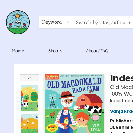
Keyword
Home
Shop
About/FAQ
Sower Books
Indes
Old MacD
100% Was
Indestruct
Vanja Kra
Publisher
Juvenile 