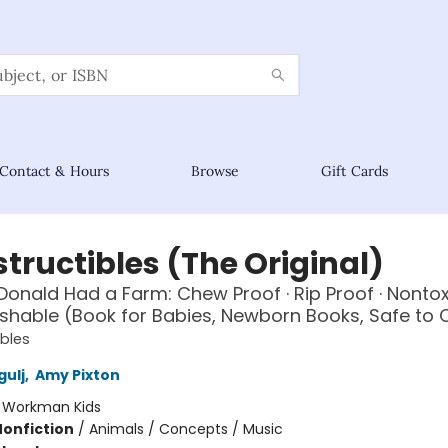
Contact & Hours
Browse
Gift Cards
tructibles (The Original)
onald Had a Farm: Chew Proof · Rip Proof · Nontoxi
hable (Book for Babies, Newborn Books, Safe to
ibles
gulj
,
Amy Pixton
:
Workman Kids
Nonfiction
/
Animals / Concepts / Music