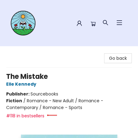
Sower Books
Go back
The Mistake
Elle Kennedy
Publisher:
Sourcebooks
Fiction
/
Romance - New Adult / Romance -
Contemporary / Romance - Sports
#118 in bestsellers