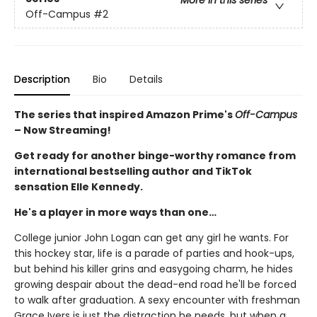
More in this series
Off-Campus
#2
Description
Bio
Details
The series that inspired Amazon Prime's
Off-Campus
– Now Streaming!
Get ready for another binge-worthy romance from
international bestselling author and TikTok
sensation Elle Kennedy.
He's a player in more ways than one…
College junior John Logan can get any girl he wants. For
this hockey star, life is a parade of parties and hook-ups,
but behind his killer grins and easygoing charm, he hides
growing despair about the dead-end road he'll be forced
to walk after graduation. A sexy encounter with freshman
Grace Ivers is just the distraction he needs, but when a