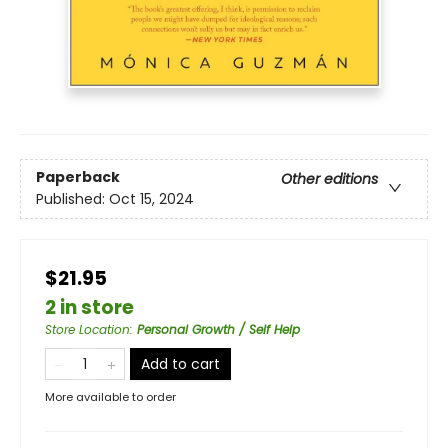
Paperback
Other editions
Published:
Oct 15, 2024
$21.95
2 in store
Store Location
:
Personal Growth / Self Help
Add to cart
More available to order