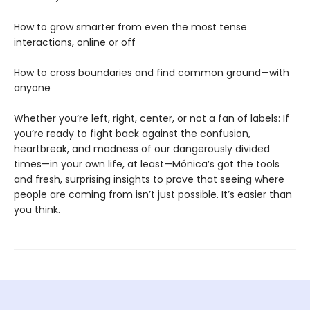
How to grow smarter from even the most tense
interactions, online or off
How to cross boundaries and find common ground—with
anyone
Whether you’re left, right, center, or not a fan of labels: If
you’re ready to fight back against the confusion,
heartbreak, and madness of our dangerously divided
times—in your own life, at least—Mónica’s got the tools
and fresh, surprising insights to prove that seeing where
people are coming from isn’t just possible. It’s easier than
you think.