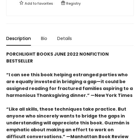
Add to
favorites
Registry
Description
Bio
Details
PORCHLIGHT BOOKS JUNE 2022 NONFICTION
BESTSELLER
“I can see this book helping estranged parties who
are equally invested in bridging a gap—it could be
assigned reading for fractured families aspiring to a
harmonious Thanksgiving dinner.” —New York Times
“Like all skills, these techniques take practice. But
anyone who sincerely wants to bridge the gaps in
understanding will appreciate this book. Guzmán is
emphatic about making an effort to work on
difficult conversations.” —Manhattan Book Review