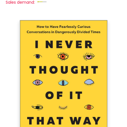
Sales demand: