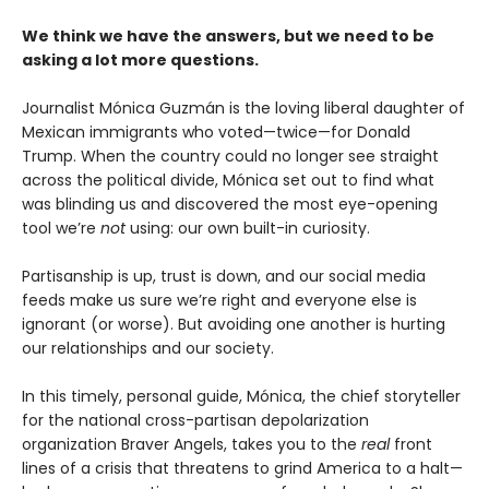
We think we have the answers, but we need to be
asking a lot more questions.
Journalist Mónica Guzmán is the loving liberal daughter of
Mexican immigrants who voted—twice—for Donald
Trump. When the country could no longer see straight
across the political divide, Mónica set out to find what
was blinding us and discovered the most eye-opening
tool we’re
not
using: our own built-in curiosity.
Partisanship is up, trust is down, and our social media
feeds make us sure we’re right and everyone else is
ignorant (or worse). But avoiding one another is hurting
our relationships and our society.
In this timely, personal guide, Mónica, the chief storyteller
for the national cross-partisan depolarization
organization Braver Angels, takes you to the
real
front
lines of a crisis that threatens to grind America to a halt—