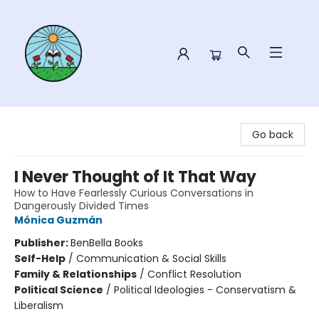
Sower Books
Go back
I Never Thought of It That Way
How to Have Fearlessly Curious Conversations in
Dangerously Divided Times
Mónica Guzmán
Publisher:
BenBella Books
Self-Help
/
Communication & Social Skills
Family & Relationships
/
Conflict Resolution
Political Science
/
Political Ideologies - Conservatism &
Liberalism