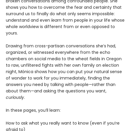
broken conversations among confounded people. She
shows you how to overcome the fear and certainty that
surround us to finally do what only seems impossible:
understand and even
learn
from people in your life whose
whole worldview is different from or even opposed to
yours.
Drawing from cross-partisan conversations she’s had,
organized, or witnessed everywhere from the echo
chambers on social media to the wheat fields in Oregon
to raw, unfiltered fights with her own family on election
night, Mónica shows how you can put your natural sense
of wonder to work for you immediately, finding the
answers you need by talking with people—rather than
about them—and asking the questions you want,
curiously
.
In these pages, you’ll learn:
How to ask what you really want to know (even if you’re
afraid to)