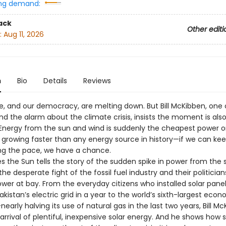
ng demand:
ack
Other editi
:
Aug 11, 2026
n
Bio
Details
Reviews
e, and our democracy, are melting down. But Bill McKibben, one 
und the alarm about the climate crisis, insists the moment is also 
y. Energy from the sun and wind is suddenly the cheapest power 
 growing faster than any energy source in history—if we can ke
ng the pace, we have a chance.
 the Sun tells the story of the sudden spike in power from the
e desperate fight of the fossil fuel industry and their politician
wer at bay. From the everyday citizens who installed solar panel
Pakistan’s electric grid in a year to the world’s sixth-largest ec
nearly halving its use of natural gas in the last two years, Bill M
arrival of plentiful, inexpensive solar energy. And he shows how s