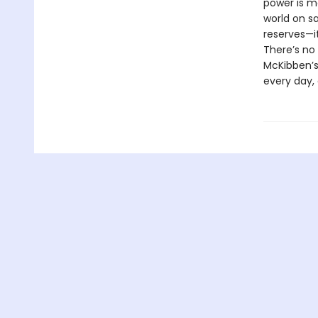
power is mo
world on s
reserves—it’
There’s no
McKibben’s 
every day, 