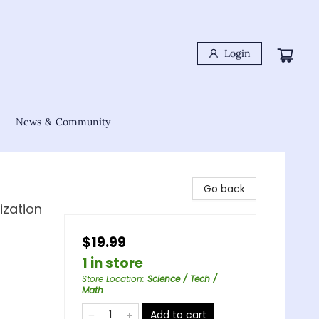
Login
News & Community
Go back
ization
$19.99
1 in store
Store Location
:
Science / Tech /
Math
Add to cart