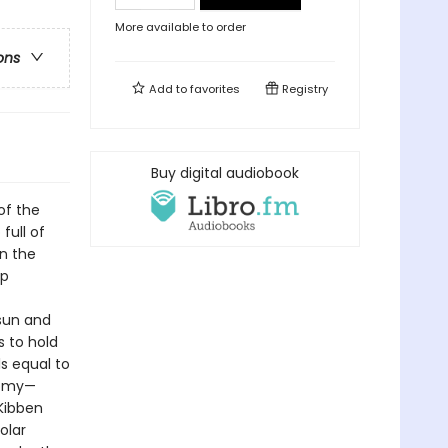
More available to order
ons
Add to
favorites
Registry
Buy digital audiobook
of the
full of
on the
ep
 sun and
s to hold
s equal to
onomy—
cKibben
olar