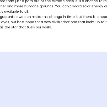
re than just a path out of the climate crisis: it is a chance to r
aner and more humane grounds. You can’t hoard solar energy or h
s available to all.
 guarantee we can make this change in time, but there is a hop
eyes, our best hope for a new civilization: one that looks up to 
as the star that fuels our world.