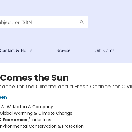
Contact & Hours
Browse
Gift Cards
 Comes the Sun
hance for the Climate and a Fresh Chance for Civil
bben
:
W. W. Norton & Company
Global Warming & Climate Change
& Economics
/
Industries
Environmental Conservation & Protection