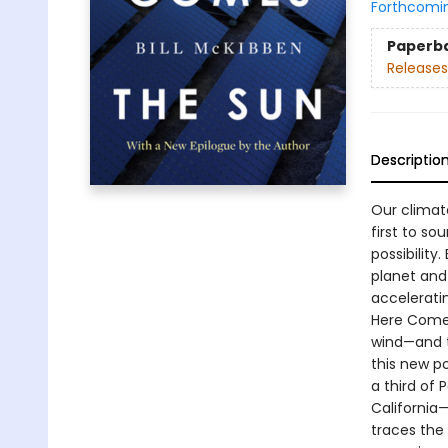
Forthcomi
Paperb
Releases
Descriptio
Our climat
first to so
possibilit
planet and
accelerati
Here Comes
wind—and th
this new po
a third of 
California—
traces the 