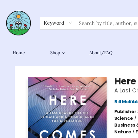
Keyword
Home
Shop
About/FAQ
Sower Books
Here
A Last C
Bill McKi
Publisher
Science
/
Business 
Nature
/