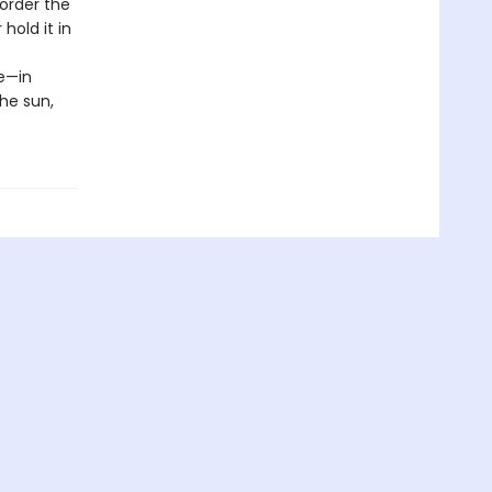
eorder the
old it in
e—in
the sun,