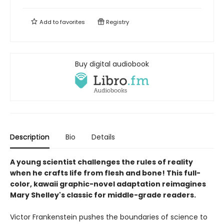
Add to
favorites
Registry
Buy digital audiobook
Description
Bio
Details
A young scientist challenges the rules of reality
when he crafts life from flesh and bone! This full-
color, kawaii graphic-novel adaptation reimagines
Mary Shelley's classic for middle-grade readers.
Victor Frankenstein pushes the boundaries of science to