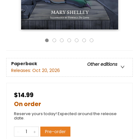
Paperback
Other editions
Releases:
Oct 20, 2026
$14.99
On order
Reserve yours today! Expected around the release
date.
Pre-order