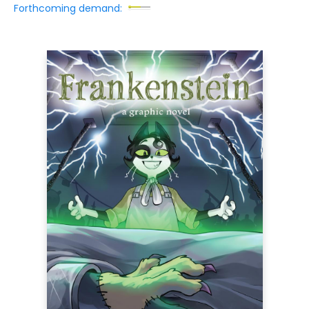
Forthcoming demand: