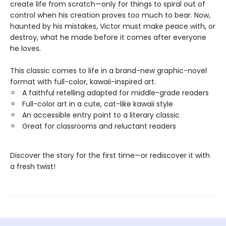
create life from scratch—only for things to spiral out of
control when his creation proves too much to bear. Now,
haunted by his mistakes, Victor must make peace with, or
destroy, what he made before it comes after everyone
he loves.
This classic comes to life in a brand-new graphic-novel
format with full-color, kawaii-inspired art.
A faithful retelling adapted for middle-grade readers
Full-color art in a cute, cat-like kawaii style
An accessible entry point to a literary classic
Great for classrooms and reluctant readers
Discover the story for the first time—or rediscover it with
a fresh twist!