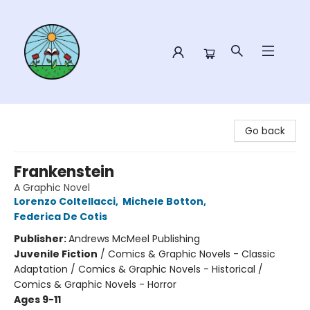
Sower Books
Go back
Frankenstein
A Graphic Novel
Lorenzo Coltellacci
,
Michele Botton
,
Federica De Cotis
Publisher:
Andrews McMeel Publishing
Juvenile Fiction
/
Comics & Graphic Novels - Classic
Adaptation / Comics & Graphic Novels - Historical /
Comics & Graphic Novels - Horror
Ages 9-11