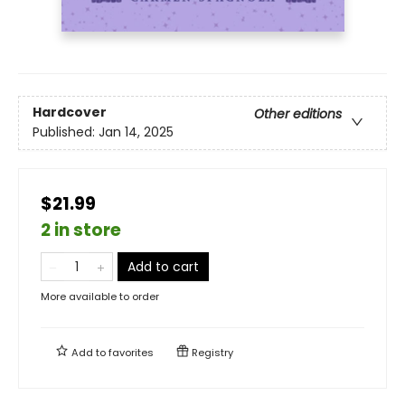
Hardcover
Other editions
Published:
Jan 14, 2025
$21.99
2 in store
Add to cart
More available to order
Add to
favorites
Registry