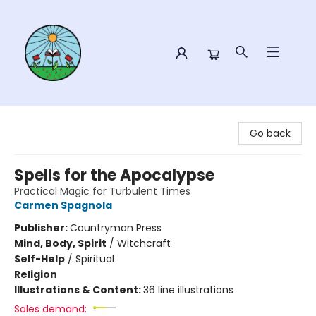
Sower Books
Go back
Spells for the Apocalypse
Practical Magic for Turbulent Times
Carmen Spagnola
Publisher:
Countryman Press
Mind, Body, Spirit
/
Witchcraft
Self-Help
/
Spiritual
Religion
Illustrations & Content:
36 line illustrations
Sales demand: