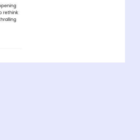
-opening
o rethink
hralling