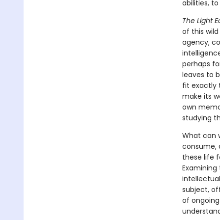
abilities, 
The Light E
of this wil
agency, con
intelligenc
perhaps for
leaves to b
fit exactly
make its wa
own memori
studying t
What can we
consume, 
these life 
Examining t
intellectu
subject, of
of ongoing
understandi