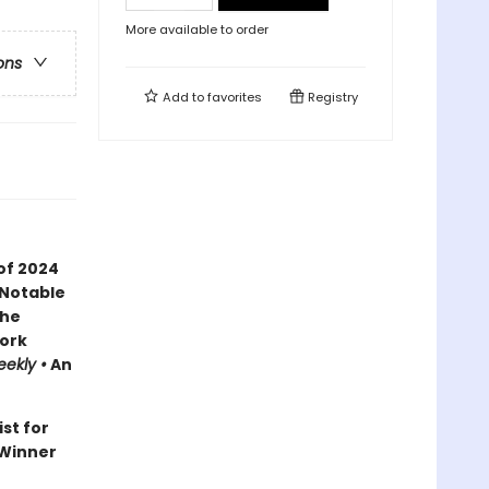
More available to order
ons
Add to
favorites
Registry
of 2024
 Notable
the
ork
eekly •
An
ist for
Winner