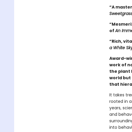
“A master
Sweetgras
“Mesmeriz
of
An Imme
“Rich, vita
a White Sk
Award-wi
work of n
the plant 
world but 
that hiera
It takes tr
rooted in a
years, scie
and behave 
surrounding
into behavi