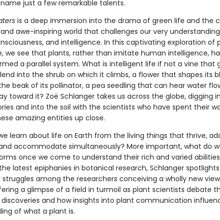
to name just a few remarkable talents.
aters
is a deep immersion into the drama of green life and the 
d and awe-inspiring world that challenges our very understanding
sciousness, and intelligence. In this captivating exploration of 
e, we see that plants, rather than imitate human intelligence, h
med a parallel system. What is intelligent life if not a vine that
lend into the shrub on which it climbs, a flower that shapes its 
 the beak of its pollinator, a pea seedling that can hear water fl
y toward it? Zoë Schlanger takes us across the globe, digging i
es and into the soil with the scientists who have spent their w
hese amazing entities up close.
 learn about life on Earth from the living things that thrive, ad
and accommodate simultaneously? More important, what do 
forms once we come to understand their rich and varied abilitie
he latest epiphanies in botanical research, Schlanger spotlights
al struggles among the researchers conceiving a wholly new view 
fering a glimpse of a field in turmoil as plant scientists debate 
 discoveries and how insights into plant communication influen
ng of what a plant is.