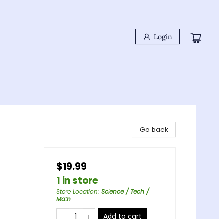
Login
Go back
$19.99
1 in store
Store Location
:
Science / Tech /
Math
Add to cart