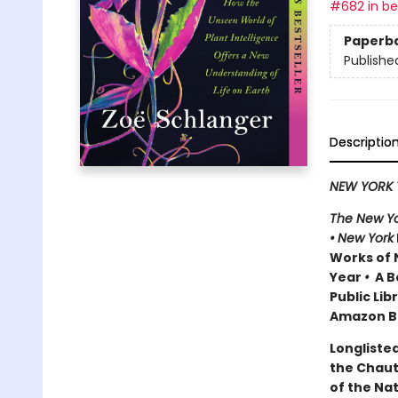
#682 in bes
Paperb
Publishe
Descriptio
NEW YORK 
The New Yo
•
New York
Works of 
Year
•
A Be
Public Lib
Amazon Be
Longlisted
the Chau
of the Na