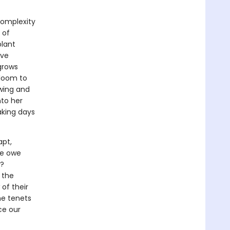
complexity
 of
plant
ave
 grows
bloom to
owing and
nto her
aking days
apt,
we owe
s?
 the
of their
the tenets
ce our