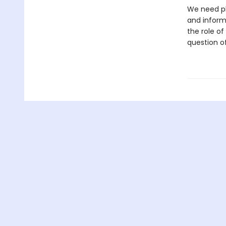
We need pl
and informa
the role of
question o