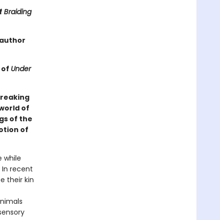
f
Braiding
 author
 of
Under
breaking
world of
gs of the
otion of
e while
 In recent
 their kin
animals
 sensory