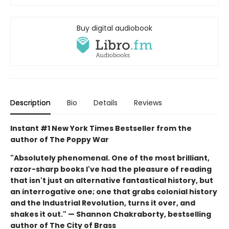
Buy digital audiobook
Description
Bio
Details
Reviews
Instant #1 New York Times Bestseller from the
author of The Poppy War
"Absolutely phenomenal. One of the most brilliant,
razor-sharp books I've had the pleasure of reading
that isn't just an alternative fantastical history, but
an interrogative one; one that grabs colonial history
and the Industrial Revolution, turns it over, and
shakes it out." — Shannon Chakraborty, bestselling
author of The City of Brass