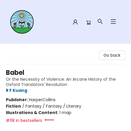
Sower Books
Go back
Babel
Or the Necessity of Violence: An Arcane History of the
Oxford Translators' Revolution
R F Kuang
Publisher:
HarperCollins
Fiction
/
Fantasy / Fantasy / Literary
Illustrations & Content:
1 map
#118 in bestsellers