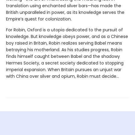
translation using enchanted silver bars—has made the
British unparalleled in power, as its knowledge serves the
Empire’s quest for colonization.
For Robin, Oxford is a utopia dedicated to the pursuit of
knowledge. But knowledge obeys power, and as a Chinese
boy raised in Britain, Robin realizes serving Babel means
betraying his motherland. As his studies progress, Robin
finds himself caught between Babel and the shadowy
Hermes Society, a secret society dedicated to stopping
imperial expansion. When Britain pursues an unjust war
with China over silver and opium, Robin must decide…