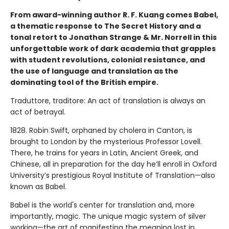
From award-winning author R. F. Kuang comes Babel,
a thematic response to The Secret History and a
tonal retort to Jonathan Strange & Mr. Norrell in this
unforgettable work of dark academia that grapples
with student revolutions, colonial resistance, and
the use of language and translation as the
dominating tool of the British empire.
Traduttore, traditore: An act of translation is always an
act of betrayal.
1828. Robin Swift, orphaned by cholera in Canton, is
brought to London by the mysterious Professor Lovell.
There, he trains for years in Latin, Ancient Greek, and
Chinese, all in preparation for the day he’ll enroll in Oxford
University’s prestigious Royal Institute of Translation—also
known as Babel.
Babel is the world's center for translation and, more
importantly, magic. The unique magic system of silver
working—the art of manifesting the meaning lost in