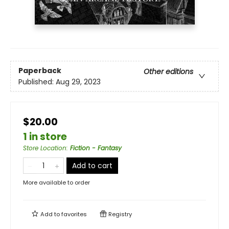
Paperback
Other editions
Published:
Aug 29, 2023
$20.00
1 in store
Store Location
:
Fiction - Fantasy
Add to cart
More available to order
Add to
favorites
Registry