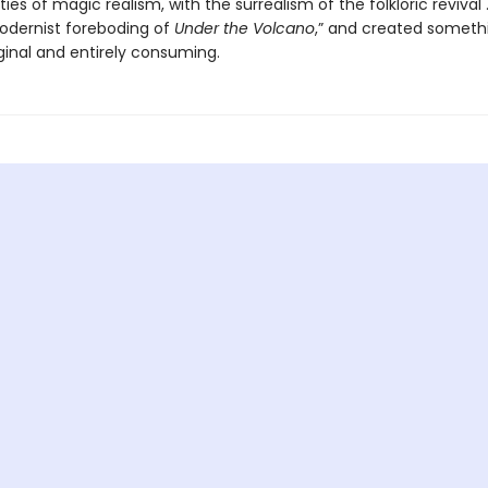
ties of magic realism, with the surrealism of the folkloric revival .
odernist foreboding of
Under the Volcano
,” and created someth
iginal and entirely consuming.