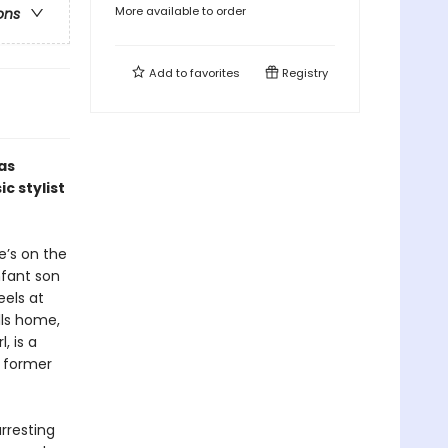
More available to order
ons
Add to
favorites
Registry
as
ic stylist
e’s on the
nfant son
eels at
lls home,
, is a
e former
arresting