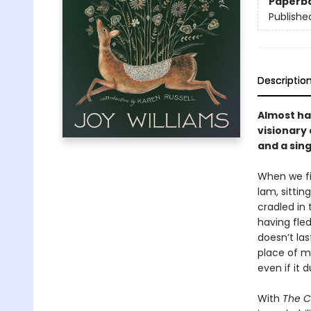
Paperb
Publishe
Descriptio
Almost hal
visionary 
and a sin
When we fi
lam, sittin
cradled in 
having fle
doesn’t las
place of m
even if it d
With
The C