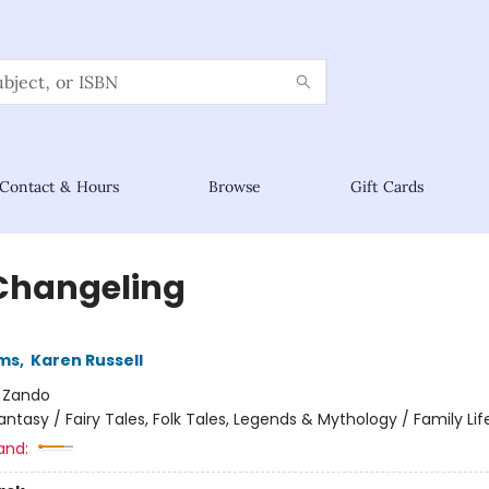
Contact & Hours
Browse
Gift Cards
Changeling
ams
,
Karen Russell
:
Zando
antasy / Fairy Tales, Folk Tales, Legends & Mythology / Family Lif
and: