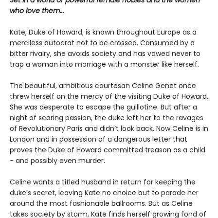
Set in a world of powerful female nobles and the women
who love them...
Kate, Duke of Howard, is known throughout Europe as a
merciless autocrat not to be crossed. Consumed by a
bitter rivalry, she avoids society and has vowed never to
trap a woman into marriage with a monster like herself.
The beautiful, ambitious courtesan Celine Genet once
threw herself on the mercy of the visiting Duke of Howard.
She was desperate to escape the guillotine. But after a
night of searing passion, the duke left her to the ravages
of Revolutionary Paris and didn’t look back. Now Celine is in
London and in possession of a dangerous letter that
proves the Duke of Howard committed treason as a child
- and possibly even murder.
Celine wants a titled husband in return for keeping the
duke’s secret, leaving Kate no choice but to parade her
around the most fashionable ballrooms. But as Celine
takes society by storm, Kate finds herself growing fond of