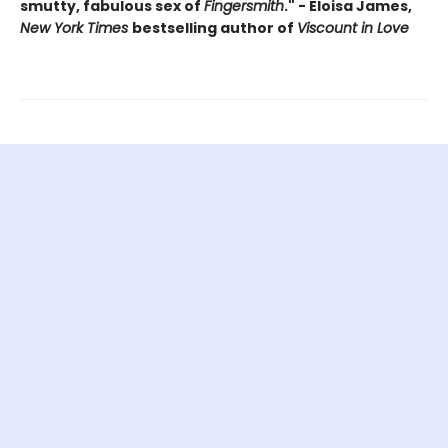
smutty, fabulous sex of
Fingersmith
." - Eloisa James,
New York Times
bestselling author of
Viscount in Love