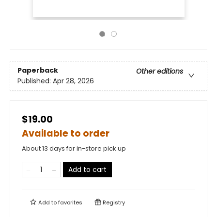
Paperback
Other editions
Published:
Apr 28, 2026
$19.00
Available to order
About 13 days for in-store pick up
Add to cart
Add to
favorites
Registry