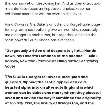
the woman set on destroying her. And as their attraction
mounts, Kate faces an impossible choice: keep her
childhood secret, or win the woman she loves.
Anna Cowan's
The Duke
is an utterly unforgettable, page-
turning romance featuring two women who, separately,
are a danger to each other, but together, could be the
most powerful duo London has ever seen.
"Gorgeously written and desperately hot... Hands
down, my favorite romance of the decade." - Alix E.
Harrow,
New York Times
bestselling author of
Starling
House
"The Duke
is Georgette Heyer quadrupled and
queered, flipping the erotic appeal of a cold-
hearted alpha into an alternate England in which
women can be dukes and marry whom they please. I
loved and envied the way it combined the originality
of
My Lady Jane
, the luxury of Bridgerton, and the