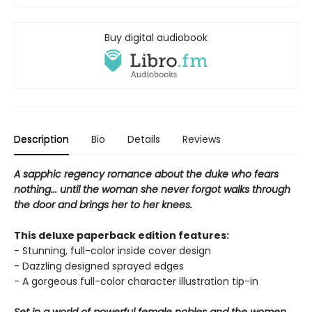
Buy digital audiobook
Description
Bio
Details
Reviews
A sapphic regency romance about the duke who fears
nothing... until the woman she never forgot walks through
the door and brings her to her knees.
This deluxe paperback edition features:
- Stunning, full-color inside cover design
- Dazzling designed sprayed edges
- A gorgeous full-color character illustration tip-in