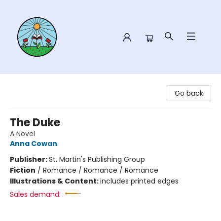
Sower Books
Go back
The Duke
A Novel
Anna Cowan
Publisher:
St. Martin's Publishing Group
Fiction
/
Romance / Romance / Romance
Illustrations & Content:
includes printed edges
Sales demand: